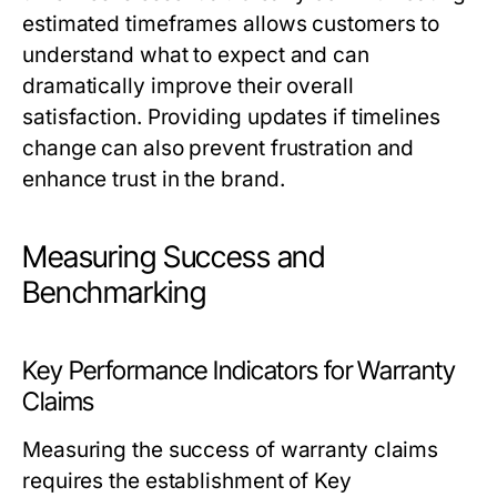
estimated timeframes allows customers to
understand what to expect and can
dramatically improve their overall
satisfaction. Providing updates if timelines
change can also prevent frustration and
enhance trust in the brand.
Measuring Success and
Benchmarking
Key Performance Indicators for Warranty
Claims
Measuring the success of warranty claims
requires the establishment of Key