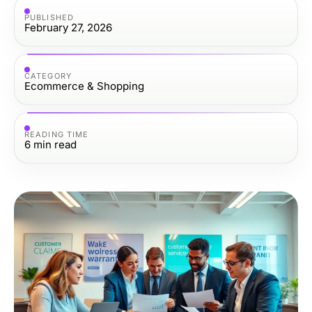
PUBLISHED
February 27, 2026
CATEGORY
Ecommerce & Shopping
READING TIME
6
min read