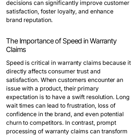
decisions can significantly improve customer
satisfaction, foster loyalty, and enhance
brand reputation.
The Importance of Speed in Warranty
Claims
Speed is critical in warranty claims because it
directly affects consumer trust and
satisfaction. When customers encounter an
issue with a product, their primary
expectation is to have a swift resolution. Long
wait times can lead to frustration, loss of
confidence in the brand, and even potential
churn to competitors. In contrast, prompt
processing of warranty claims can transform