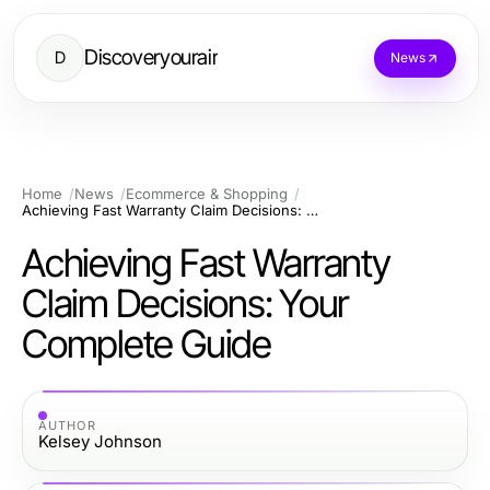
Discoveryourair
D
News
Home
News
Ecommerce & Shopping
Achieving Fast Warranty Claim Decisions: Your Complete Guide
Achieving Fast Warranty
Claim Decisions: Your
Complete Guide
AUTHOR
Kelsey Johnson