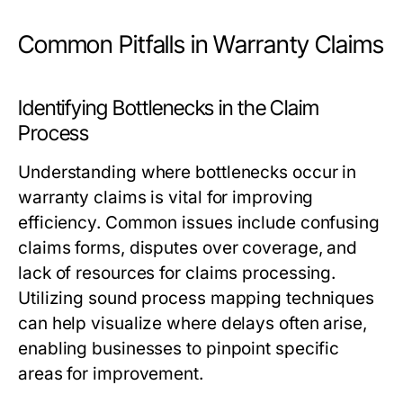
Common Pitfalls in Warranty Claims
Identifying Bottlenecks in the Claim
Process
Understanding where bottlenecks occur in
warranty claims is vital for improving
efficiency. Common issues include confusing
claims forms, disputes over coverage, and
lack of resources for claims processing.
Utilizing sound process mapping techniques
can help visualize where delays often arise,
enabling businesses to pinpoint specific
areas for improvement.