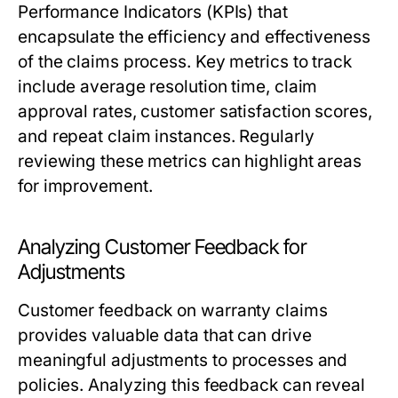
Performance Indicators (KPIs) that
encapsulate the efficiency and effectiveness
of the claims process. Key metrics to track
include average resolution time, claim
approval rates, customer satisfaction scores,
and repeat claim instances. Regularly
reviewing these metrics can highlight areas
for improvement.
Analyzing Customer Feedback for
Adjustments
Customer feedback on warranty claims
provides valuable data that can drive
meaningful adjustments to processes and
policies. Analyzing this feedback can reveal