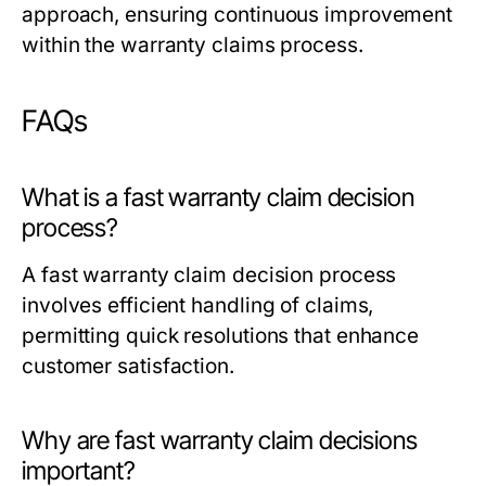
approach, ensuring continuous improvement
within the warranty claims process.
FAQs
What is a fast warranty claim decision
process?
A fast warranty claim decision process
involves efficient handling of claims,
permitting quick resolutions that enhance
customer satisfaction.
Why are fast warranty claim decisions
important?