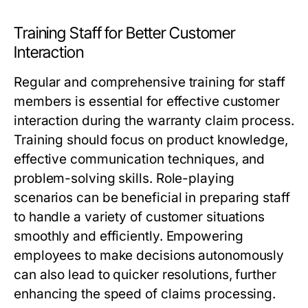
Training Staff for Better Customer
Interaction
Regular and comprehensive training for staff
members is essential for effective customer
interaction during the warranty claim process.
Training should focus on product knowledge,
effective communication techniques, and
problem-solving skills. Role-playing
scenarios can be beneficial in preparing staff
to handle a variety of customer situations
smoothly and efficiently. Empowering
employees to make decisions autonomously
can also lead to quicker resolutions, further
enhancing the speed of claims processing.