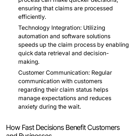
ensuring that claims are processed
efficiently.
Technology Integration:
Utilizing
automation and software solutions
speeds up the claim process by enabling
quick data retrieval and decision-
making.
Customer Communication:
Regular
communication with customers
regarding their claim status helps
manage expectations and reduces
anxiety during the wait.
How Fast Decisions Benefit Customers