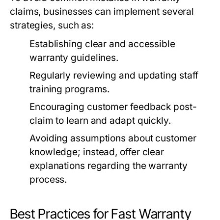
claims, businesses can implement several
strategies, such as:
Establishing clear and accessible
warranty guidelines.
Regularly reviewing and updating staff
training programs.
Encouraging customer feedback post-
claim to learn and adapt quickly.
Avoiding assumptions about customer
knowledge; instead, offer clear
explanations regarding the warranty
process.
Best Practices for Fast Warranty