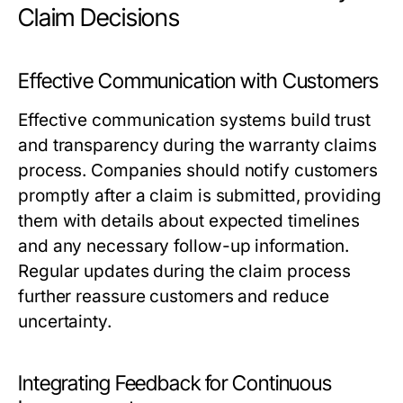
Claim Decisions
Effective Communication with Customers
Effective communication systems build trust
and transparency during the warranty claims
process. Companies should notify customers
promptly after a claim is submitted, providing
them with details about expected timelines
and any necessary follow-up information.
Regular updates during the claim process
further reassure customers and reduce
uncertainty.
Integrating Feedback for Continuous