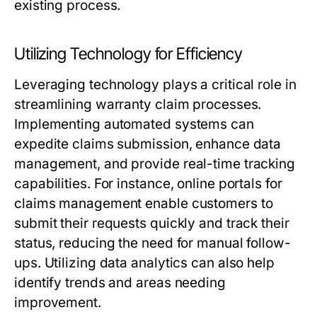
existing process.
Utilizing Technology for Efficiency
Leveraging technology plays a critical role in
streamlining warranty claim processes.
Implementing automated systems can
expedite claims submission, enhance data
management, and provide real-time tracking
capabilities. For instance, online portals for
claims management enable customers to
submit their requests quickly and track their
status, reducing the need for manual follow-
ups. Utilizing data analytics can also help
identify trends and areas needing
improvement.