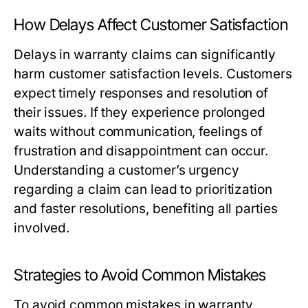
How Delays Affect Customer Satisfaction
Delays in warranty claims can significantly
harm customer satisfaction levels. Customers
expect timely responses and resolution of
their issues. If they experience prolonged
waits without communication, feelings of
frustration and disappointment can occur.
Understanding a customer’s urgency
regarding a claim can lead to prioritization
and faster resolutions, benefiting all parties
involved.
Strategies to Avoid Common Mistakes
To avoid common mistakes in warranty