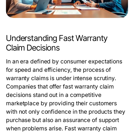
Understanding Fast Warranty
Claim Decisions
In an era defined by consumer expectations
for speed and efficiency, the process of
warranty claims is under intense scrutiny.
Companies that offer
fast warranty claim
decisions
stand out in a competitive
marketplace by providing their customers
with not only confidence in the products they
purchase but also an assurance of support
when problems arise. Fast warranty claim