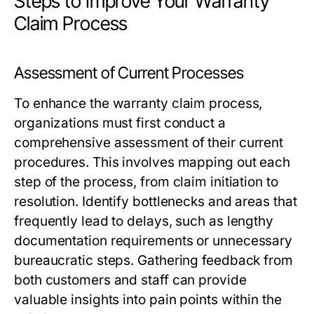
Steps to Improve Your Warranty
Claim Process
Assessment of Current Processes
To enhance the warranty claim process,
organizations must first conduct a
comprehensive assessment of their current
procedures. This involves mapping out each
step of the process, from claim initiation to
resolution. Identify bottlenecks and areas that
frequently lead to delays, such as lengthy
documentation requirements or unnecessary
bureaucratic steps. Gathering feedback from
both customers and staff can provide
valuable insights into pain points within the