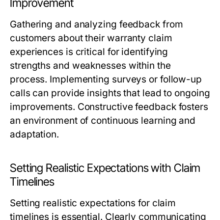
Improvement
Gathering and analyzing feedback from
customers about their warranty claim
experiences is critical for identifying
strengths and weaknesses within the
process. Implementing surveys or follow-up
calls can provide insights that lead to ongoing
improvements. Constructive feedback fosters
an environment of continuous learning and
adaptation.
Setting Realistic Expectations with Claim
Timelines
Setting realistic expectations for claim
timelines is essential. Clearly communicating