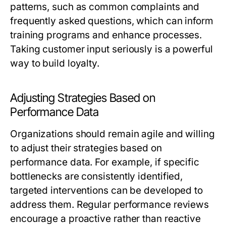
patterns, such as common complaints and
frequently asked questions, which can inform
training programs and enhance processes.
Taking customer input seriously is a powerful
way to build loyalty.
Adjusting Strategies Based on
Performance Data
Organizations should remain agile and willing
to adjust their strategies based on
performance data. For example, if specific
bottlenecks are consistently identified,
targeted interventions can be developed to
address them. Regular performance reviews
encourage a proactive rather than reactive