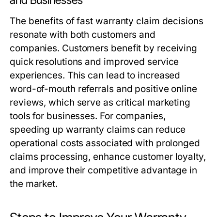
and Businesses
The benefits of fast warranty claim decisions
resonate with both customers and
companies. Customers benefit by receiving
quick resolutions and improved service
experiences. This can lead to increased
word-of-mouth referrals and positive online
reviews, which serve as critical marketing
tools for businesses. For companies,
speeding up warranty claims can reduce
operational costs associated with prolonged
claims processing, enhance customer loyalty,
and improve their competitive advantage in
the market.