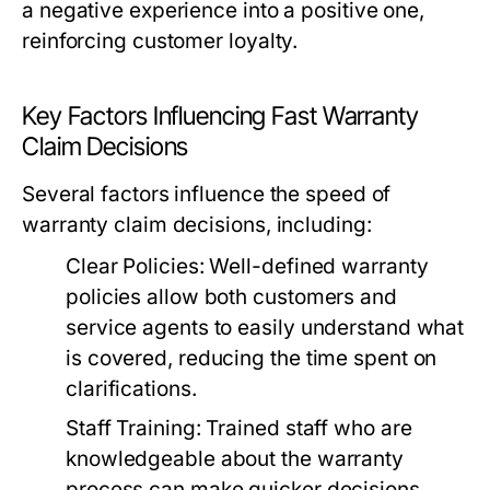
a negative experience into a positive one,
reinforcing customer loyalty.
Key Factors Influencing Fast Warranty
Claim Decisions
Several factors influence the speed of
warranty claim decisions, including:
Clear Policies:
Well-defined warranty
policies allow both customers and
service agents to easily understand what
is covered, reducing the time spent on
clarifications.
Staff Training:
Trained staff who are
knowledgeable about the warranty
process can make quicker decisions,