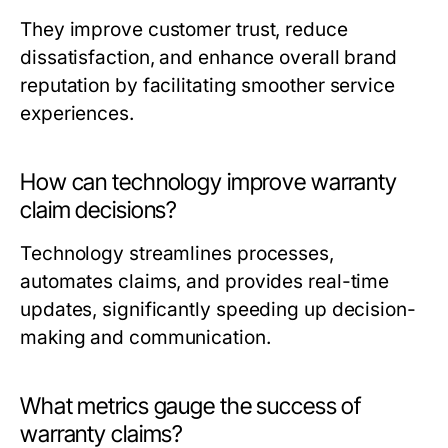
They improve customer trust, reduce
dissatisfaction, and enhance overall brand
reputation by facilitating smoother service
experiences.
How can technology improve warranty
claim decisions?
Technology streamlines processes,
automates claims, and provides real-time
updates, significantly speeding up decision-
making and communication.
What metrics gauge the success of
warranty claims?