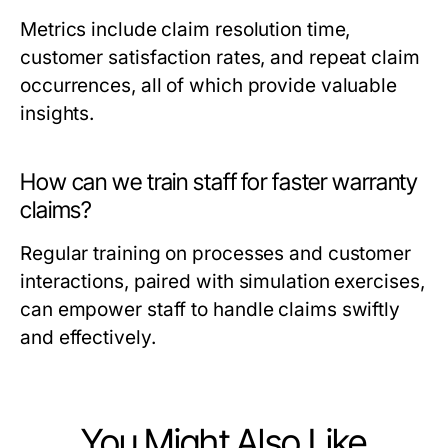
Metrics include claim resolution time,
customer satisfaction rates, and repeat claim
occurrences, all of which provide valuable
insights.
How can we train staff for faster warranty
claims?
Regular training on processes and customer
interactions, paired with simulation exercises,
can empower staff to handle claims swiftly
and effectively.
You Might Also Like