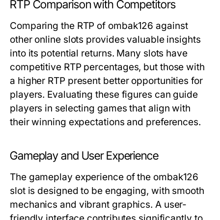
RTP Comparison with Competitors
Comparing the RTP of ombak126 against
other online slots provides valuable insights
into its potential returns. Many slots have
competitive RTP percentages, but those with
a higher RTP present better opportunities for
players. Evaluating these figures can guide
players in selecting games that align with
their winning expectations and preferences.
Gameplay and User Experience
The gameplay experience of the ombak126
slot is designed to be engaging, with smooth
mechanics and vibrant graphics. A user-
friendly interface contributes significantly to