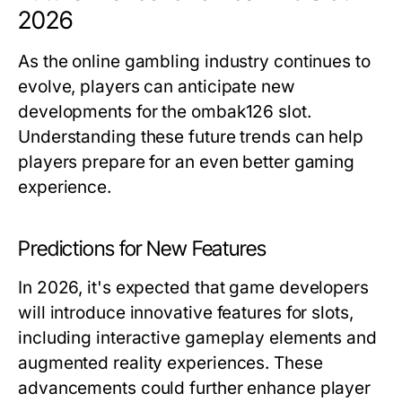
2026
As the online gambling industry continues to
evolve, players can anticipate new
developments for the ombak126 slot.
Understanding these future trends can help
players prepare for an even better gaming
experience.
Predictions for New Features
In 2026, it's expected that game developers
will introduce innovative features for slots,
including interactive gameplay elements and
augmented reality experiences. These
advancements could further enhance player