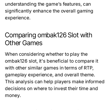
understanding the game’s features, can
significantly enhance the overall gaming
experience.
Comparing ombak126 Slot with
Other Games
When considering whether to play the
ombak126 slot, it's beneficial to compare it
with other similar games in terms of RTP,
gameplay experience, and overall theme.
This analysis can help players make informed
decisions on where to invest their time and
money.