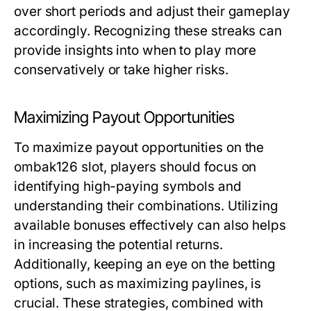
over short periods and adjust their gameplay
accordingly. Recognizing these streaks can
provide insights into when to play more
conservatively or take higher risks.
Maximizing Payout Opportunities
To maximize payout opportunities on the
ombak126 slot, players should focus on
identifying high-paying symbols and
understanding their combinations. Utilizing
available bonuses effectively can also helps
in increasing the potential returns.
Additionally, keeping an eye on the betting
options, such as maximizing paylines, is
crucial. These strategies, combined with