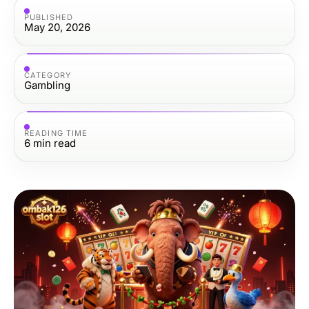
PUBLISHED
May 20, 2026
CATEGORY
Gambling
READING TIME
6
min read