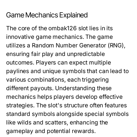
Game Mechanics Explained
The core of the ombak126 slot lies in its
innovative game mechanics. The game
utilizes a Random Number Generator (RNG),
ensuring fair play and unpredictable
outcomes. Players can expect multiple
paylines and unique symbols that can lead to
various combinations, each triggering
different payouts. Understanding these
mechanics helps players develop effective
strategies. The slot's structure often features
standard symbols alongside special symbols
like wilds and scatters, enhancing the
gameplay and potential rewards.