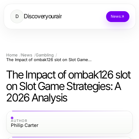
Discoveryourair
D
News
Home
News
Gambling
The Impact of ombak126 slot on Slot Game Strategies: A 2026 Analysis
The Impact of ombak126 slot
on Slot Game Strategies: A
2026 Analysis
AUTHOR
Philip Carter