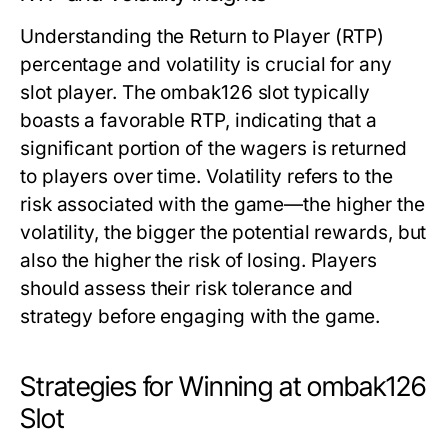
Understanding the Return to Player (RTP)
percentage and volatility is crucial for any
slot player. The ombak126 slot typically
boasts a favorable RTP, indicating that a
significant portion of the wagers is returned
to players over time. Volatility refers to the
risk associated with the game—the higher the
volatility, the bigger the potential rewards, but
also the higher the risk of losing. Players
should assess their risk tolerance and
strategy before engaging with the game.
Strategies for Winning at ombak126
Slot