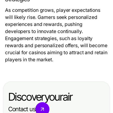
As competition grows, player expectations
will likely rise. Gamers seek personalized
experiences and rewards, pushing
developers to innovate continually.
Engagement strategies, such as loyalty
rewards and personalized offers, will become
crucial for casinos aiming to attract and retain
players in the market.
Discoveryourair
Contact us