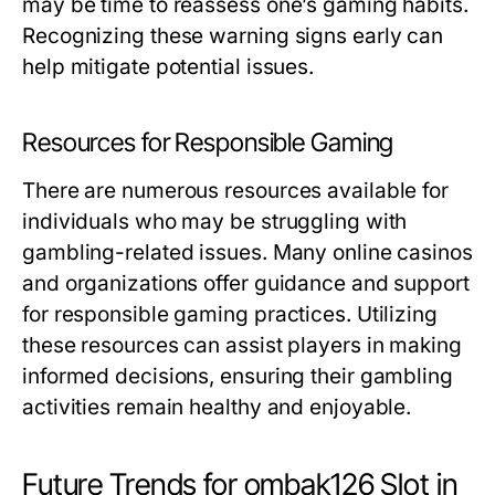
may be time to reassess one’s gaming habits.
Recognizing these warning signs early can
help mitigate potential issues.
Resources for Responsible Gaming
There are numerous resources available for
individuals who may be struggling with
gambling-related issues. Many online casinos
and organizations offer guidance and support
for responsible gaming practices. Utilizing
these resources can assist players in making
informed decisions, ensuring their gambling
activities remain healthy and enjoyable.
Future Trends for ombak126 Slot in