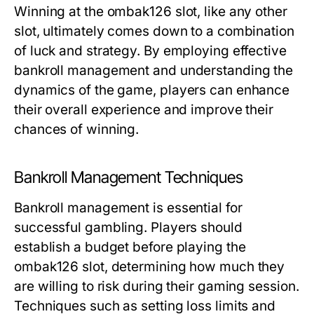
Winning at the ombak126 slot, like any other
slot, ultimately comes down to a combination
of luck and strategy. By employing effective
bankroll management and understanding the
dynamics of the game, players can enhance
their overall experience and improve their
chances of winning.
Bankroll Management Techniques
Bankroll management is essential for
successful gambling. Players should
establish a budget before playing the
ombak126 slot, determining how much they
are willing to risk during their gaming session.
Techniques such as setting loss limits and