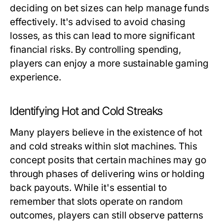
deciding on bet sizes can help manage funds
effectively. It's advised to avoid chasing
losses, as this can lead to more significant
financial risks. By controlling spending,
players can enjoy a more sustainable gaming
experience.
Identifying Hot and Cold Streaks
Many players believe in the existence of hot
and cold streaks within slot machines. This
concept posits that certain machines may go
through phases of delivering wins or holding
back payouts. While it's essential to
remember that slots operate on random
outcomes, players can still observe patterns