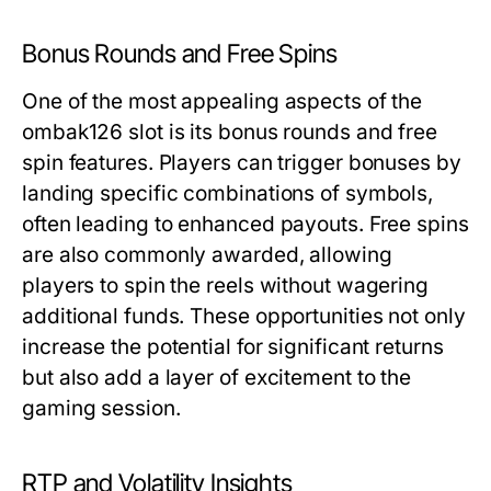
Bonus Rounds and Free Spins
One of the most appealing aspects of the
ombak126 slot is its bonus rounds and free
spin features. Players can trigger bonuses by
landing specific combinations of symbols,
often leading to enhanced payouts. Free spins
are also commonly awarded, allowing
players to spin the reels without wagering
additional funds. These opportunities not only
increase the potential for significant returns
but also add a layer of excitement to the
gaming session.
RTP and Volatility Insights