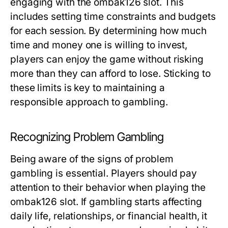
engaging with the ombak126 slot. This
includes setting time constraints and budgets
for each session. By determining how much
time and money one is willing to invest,
players can enjoy the game without risking
more than they can afford to lose. Sticking to
these limits is key to maintaining a
responsible approach to gambling.
Recognizing Problem Gambling
Being aware of the signs of problem
gambling is essential. Players should pay
attention to their behavior when playing the
ombak126 slot. If gambling starts affecting
daily life, relationships, or financial health, it