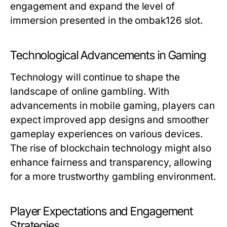
engagement and expand the level of
immersion presented in the ombak126 slot.
Technological Advancements in Gaming
Technology will continue to shape the
landscape of online gambling. With
advancements in mobile gaming, players can
expect improved app designs and smoother
gameplay experiences on various devices.
The rise of blockchain technology might also
enhance fairness and transparency, allowing
for a more trustworthy gambling environment.
Player Expectations and Engagement
Strategies