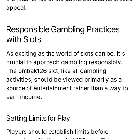
appeal.
Responsible Gambling Practices
with Slots
As exciting as the world of slots can be, it's
crucial to approach gambling responsibly.
The ombak126 slot, like all gambling
activities, should be viewed primarily as a
source of entertainment rather than a way to
earn income.
Setting Limits for Play
Players should establish limits before