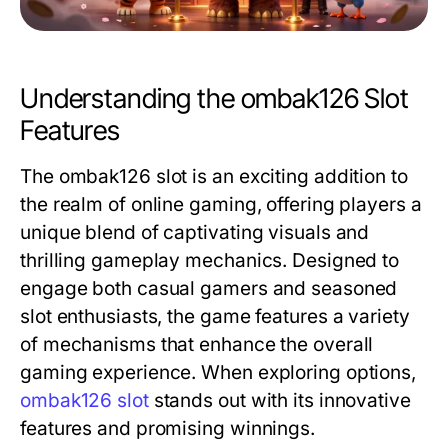
Understanding the ombak126 Slot
Features
The ombak126 slot is an exciting addition to
the realm of online gaming, offering players a
unique blend of captivating visuals and
thrilling gameplay mechanics. Designed to
engage both casual gamers and seasoned
slot enthusiasts, the game features a variety
of mechanisms that enhance the overall
gaming experience. When exploring options,
ombak126 slot
stands out with its innovative
features and promising winnings.