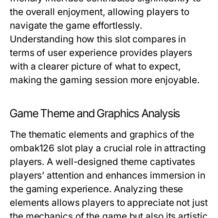
the overall enjoyment, allowing players to
navigate the game effortlessly.
Understanding how this slot compares in
terms of user experience provides players
with a clearer picture of what to expect,
making the gaming session more enjoyable.
Game Theme and Graphics Analysis
The thematic elements and graphics of the
ombak126 slot play a crucial role in attracting
players. A well-designed theme captivates
players’ attention and enhances immersion in
the gaming experience. Analyzing these
elements allows players to appreciate not just
the mechanics of the game but also its artistic