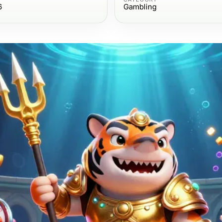
6
Gambling