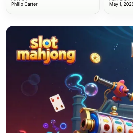
Philip Carter
May 1, 202