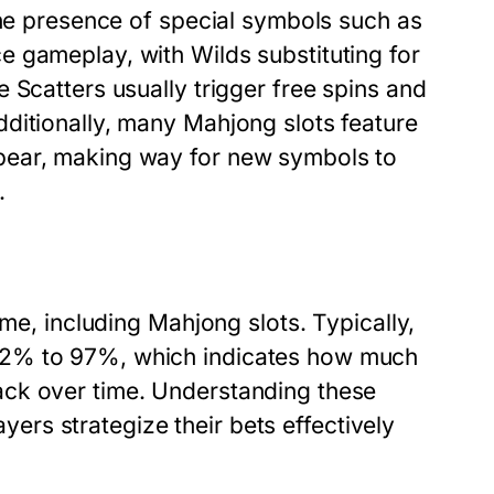
the presence of special symbols such as
 gameplay, with Wilds substituting for
 Scatters usually trigger free spins and
ditionally, many Mahjong slots feature
pear, making way for new symbols to
.
ame, including Mahjong slots. Typically,
92% to 97%, which indicates how much
ack over time. Understanding these
ayers strategize their bets effectively