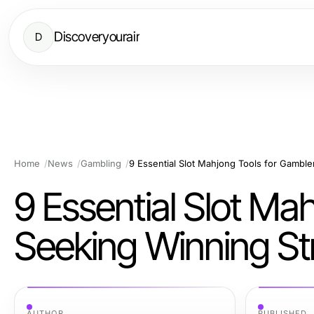
Discoveryourair
D
Home
News
Gambling
9 Essential Slot Ma
Seeking Winning St
AUTHOR
PUBLISHED