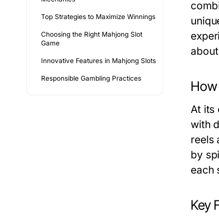
combi
Top Strategies to Maximize Winnings
uniqu
exper
Choosing the Right Mahjong Slot
Game
about
Innovative Features in Mahjong Slots
Responsible Gambling Practices
How 
At it
with 
reels
by sp
each s
Key 