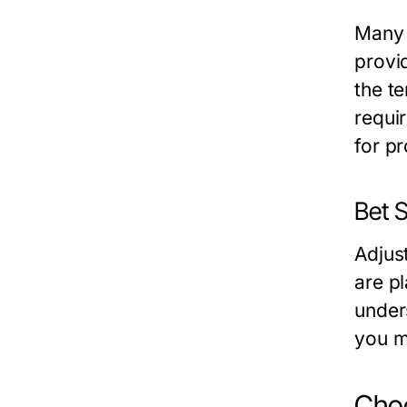
Many 
provi
the t
requi
for pr
Bet 
Adjust
are pl
under
you mi
Choo