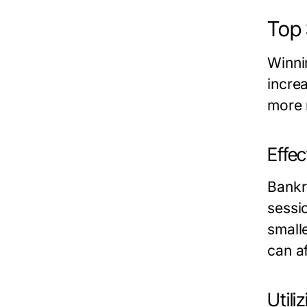
Top 
Winni
incre
more 
Effe
Bankr
sessio
small
can af
Utili