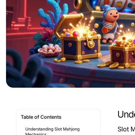
Unde
Table of Contents
Slot 
Understanding Slot Mahjong
Mechanics