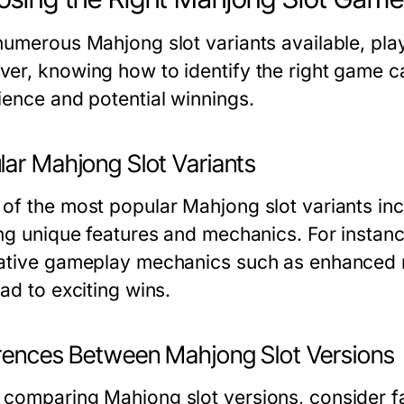
numerous Mahjong slot variants available, pl
er, knowing how to identify the right game c
ience and potential winnings.
lar Mahjong Slot Variants
of the most popular Mahjong slot variants in
ing unique features and mechanics. For insta
ative gameplay mechanics such as enhanced mu
ad to exciting wins.
erences Between Mahjong Slot Versions
comparing Mahjong slot versions, consider f