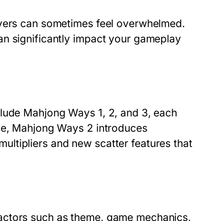
ayers can sometimes feel overwhelmed.
an significantly impact your gameplay
clude Mahjong Ways 1, 2, and 3, each
nce, Mahjong Ways 2 introduces
ltipliers and new scatter features that
actors such as theme, game mechanics,