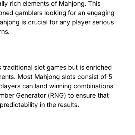
ally rich elements of Mahjong. This
soned gamblers looking for an engaging
hjong is crucial for any player serious
rns.
traditional slot games but is enriched
ents. Most Mahjong slots consist of 5
 players can land winning combinations
mber Generator (RNG) to ensure that
edictability in the results.