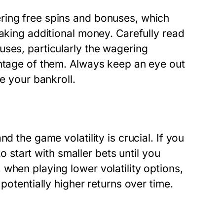
ring free spins and bonuses, which
taking additional money. Carefully read
uses, particularly the wagering
antage of them. Always keep an eye out
se your bankroll.
d the game volatility is crucial. If you
to start with smaller bets until you
when playing lower volatility options,
potentially higher returns over time.