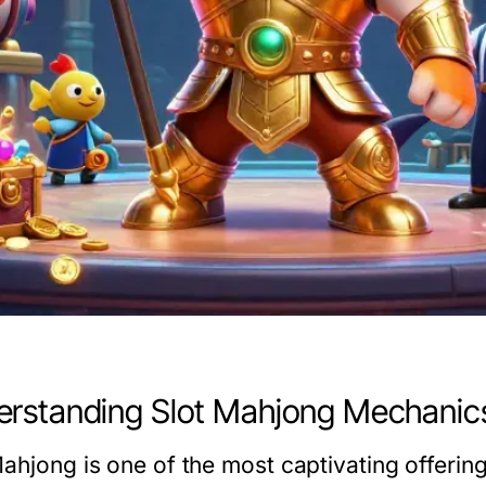
rstanding Slot Mahjong Mechanic
Mahjong is one of the most captivating offering