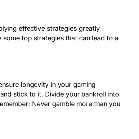
lying effective strategies greatly
 some top strategies that can lead to a
 ensure longevity in your gaming
nd stick to it. Divide your bankroll into
 remember: Never gamble more than you