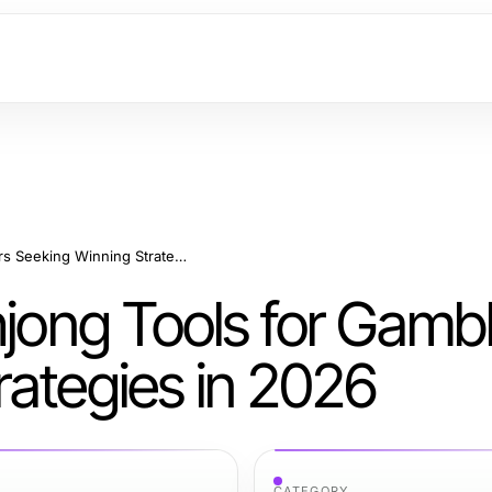
9 Essential Slot Mahjong Tools for Gamblers Seeking Winning Strategies in 2026
hjong Tools for Gamb
rategies in 2026
CATEGORY