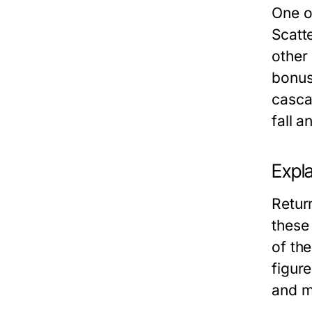
One o
Scatt
other
bonus
casca
fall a
Expl
Return
these
of th
figure
and m