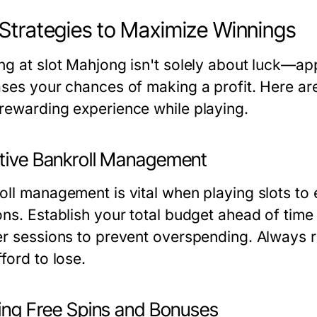
Strategies to Maximize Winnings
ng at slot Mahjong isn't solely about luck—app
ases your chances of making a profit. Here are
rewarding experience while playing.
ctive Bankroll Management
oll management is vital when playing slots to
ns. Establish your total budget ahead of time a
er sessions to prevent overspending. Always
ford to lose.
zing Free Spins and Bonuses