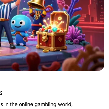
s
s in the online gambling world,