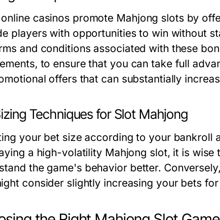
online casinos promote Mahjong slots by offe
de players with opportunities to win without s
erms and conditions associated with these bon
rements, to ensure that you can take full adv
omotional offers that can substantially increa
Sizing Techniques for Slot Mahjong
ing your bet size according to your bankroll an
aying a high-volatility Mahjong slot, it is wise 
stand the game's behavior better. Conversely, 
ght consider slightly increasing your bets for 
sing the Right Mahjong Slot Game