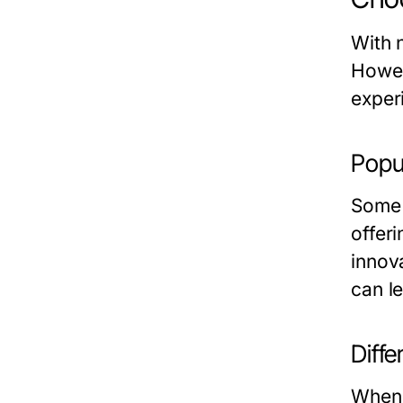
With 
Howev
exper
Popu
Some 
offer
innov
can le
Diff
When 