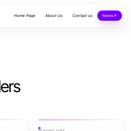
Home Page
About Us
Contact us
News
lers
READING TIME