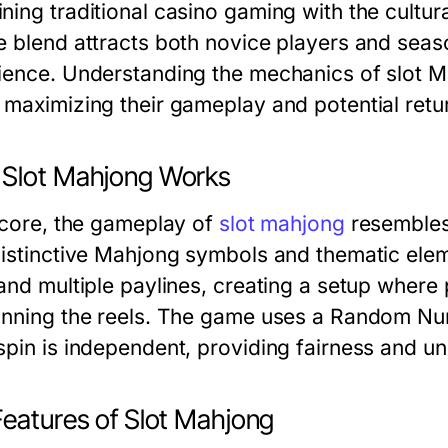
ning traditional casino gaming with the cultur
e blend attracts both novice players and sea
ience. Understanding the mechanics of slot Ma
 maximizing their gameplay and potential retu
Slot Mahjong Works
s core, the gameplay of
slot mahjong
resembles 
distinctive Mahjong symbols and thematic elem
 and multiple paylines, creating a setup where
inning the reels. The game uses a Random Nu
pin is independent, providing fairness and unpr
Features of Slot Mahjong