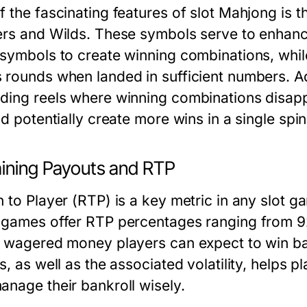
f the fascinating features of slot Mahjong is 
ers and Wilds. These symbols serve to enhance
 symbols to create winning combinations, while
 rounds when landed in sufficient numbers. Ad
ding reels where winning combinations disap
nd potentially create more wins in a single spin
aining Payouts and RTP
 to Player (RTP) is a key metric in any slot g
 games offer RTP percentages ranging from 
e wagered money players can expect to win b
s, as well as the associated volatility, helps pl
anage their bankroll wisely.