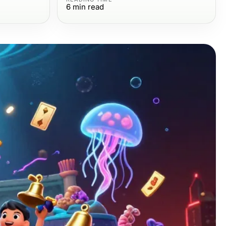
6
min read