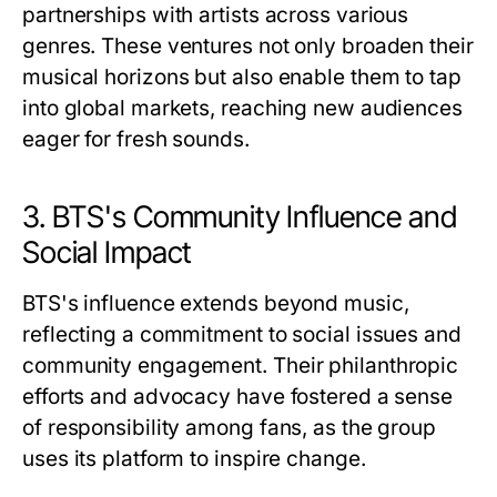
partnerships with artists across various
genres. These ventures not only broaden their
musical horizons but also enable them to tap
into global markets, reaching new audiences
eager for fresh sounds.
3. BTS's Community Influence and
Social Impact
BTS's influence extends beyond music,
reflecting a commitment to social issues and
community engagement. Their philanthropic
efforts and advocacy have fostered a sense
of responsibility among fans, as the group
uses its platform to inspire change.