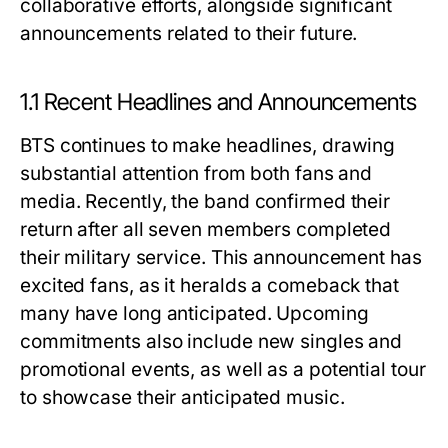
collaborative efforts, alongside significant
announcements related to their future.
1.1 Recent Headlines and Announcements
BTS continues to make headlines, drawing
substantial attention from both fans and
media. Recently, the band confirmed their
return after all seven members completed
their military service. This announcement has
excited fans, as it heralds a comeback that
many have long anticipated. Upcoming
commitments also include new singles and
promotional events, as well as a potential tour
to showcase their anticipated music.