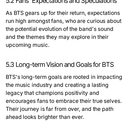
5.2 Fans' Expectations and Speculations
As BTS gears up for their return, expectations
run high amongst fans, who are curious about
the potential evolution of the band's sound
and the themes they may explore in their
upcoming music.
5.3 Long-term Vision and Goals for BTS
BTS's long-term goals are rooted in impacting
the music industry and creating a lasting
legacy that champions positivity and
encourages fans to embrace their true selves.
Their journey is far from over, and the path
ahead looks brighter than ever.