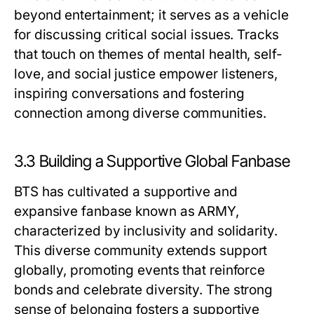
beyond entertainment; it serves as a vehicle
for discussing critical social issues. Tracks
that touch on themes of mental health, self-
love, and social justice empower listeners,
inspiring conversations and fostering
connection among diverse communities.
3.3 Building a Supportive Global Fanbase
BTS has cultivated a supportive and
expansive fanbase known as ARMY,
characterized by inclusivity and solidarity.
This diverse community extends support
globally, promoting events that reinforce
bonds and celebrate diversity. The strong
sense of belonging fosters a supportive