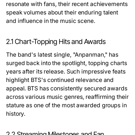
resonate with fans, their recent achievements
speak volumes about their enduring talent
and influence in the music scene.
2.1 Chart-Topping Hits and Awards
The band's latest single, "Anpanman," has
surged back into the spotlight, topping charts
years after its release. Such impressive feats
highlight BTS's continued relevance and
appeal. BTS has consistently secured awards
across various music genres, reaffirming their
stature as one of the most awarded groups in
history.
2.2 Streaming Milestones and Fan