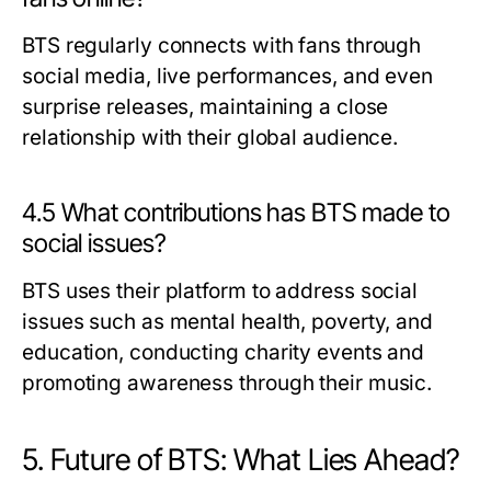
BTS regularly connects with fans through
social media, live performances, and even
surprise releases, maintaining a close
relationship with their global audience.
4.5 What contributions has BTS made to
social issues?
BTS uses their platform to address social
issues such as mental health, poverty, and
education, conducting charity events and
promoting awareness through their music.
5. Future of BTS: What Lies Ahead?