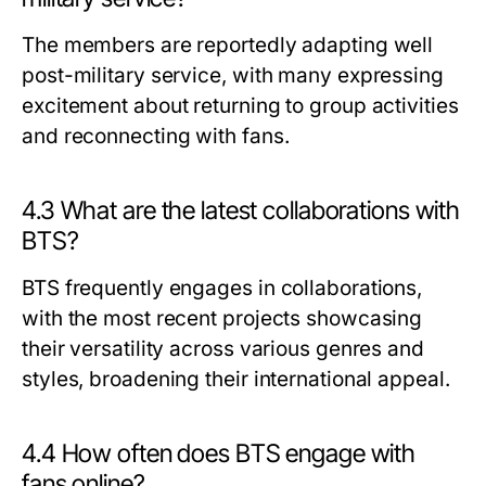
The members are reportedly adapting well
post-military service, with many expressing
excitement about returning to group activities
and reconnecting with fans.
4.3 What are the latest collaborations with
BTS?
BTS frequently engages in collaborations,
with the most recent projects showcasing
their versatility across various genres and
styles, broadening their international appeal.
4.4 How often does BTS engage with
fans online?