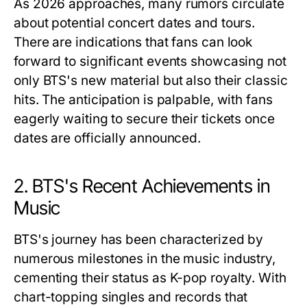
As 2026 approaches, many rumors circulate
about potential concert dates and tours.
There are indications that fans can look
forward to significant events showcasing not
only BTS's new material but also their classic
hits. The anticipation is palpable, with fans
eagerly waiting to secure their tickets once
dates are officially announced.
2. BTS's Recent Achievements in
Music
BTS's journey has been characterized by
numerous milestones in the music industry,
cementing their status as K-pop royalty. With
chart-topping singles and records that