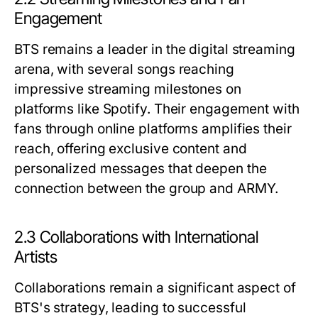
Engagement
BTS remains a leader in the digital streaming
arena, with several songs reaching
impressive streaming milestones on
platforms like Spotify. Their engagement with
fans through online platforms amplifies their
reach, offering exclusive content and
personalized messages that deepen the
connection between the group and ARMY.
2.3 Collaborations with International
Artists
Collaborations remain a significant aspect of
BTS's strategy, leading to successful