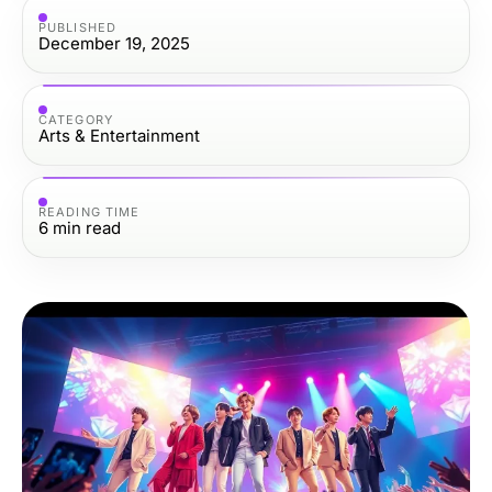
PUBLISHED
December 19, 2025
CATEGORY
Arts & Entertainment
READING TIME
6
min read