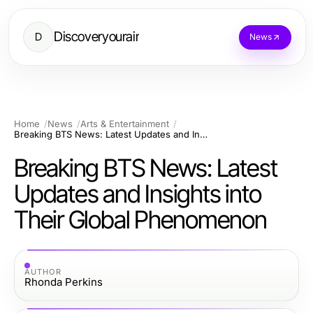
Discoveryourair
D
News
Home
News
Arts & Entertainment
Breaking BTS News: Latest Updates and Insights into Their Global Phenomenon
Breaking BTS News: Latest
Updates and Insights into
Their Global Phenomenon
AUTHOR
Rhonda Perkins