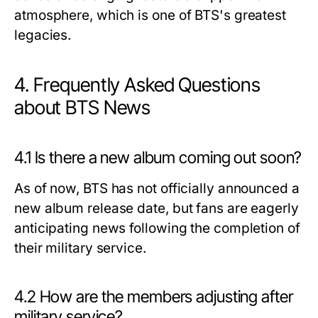
atmosphere, which is one of BTS's greatest
legacies.
4. Frequently Asked Questions
about BTS News
4.1 Is there a new album coming out soon?
As of now, BTS has not officially announced a
new album release date, but fans are eagerly
anticipating news following the completion of
their military service.
4.2 How are the members adjusting after
military service?