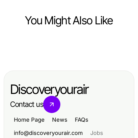
You Might Also Like
Arts & Entertainment
Arts & Entertainment
Professional Resource Directory
Arts & Entertainment
The Most Common 상봉동 한국관나
CrushOn Feature-by-Feature: What
이트 Errors and Quick Fixes for
Sets This AI Chat Experience Apart
2026
Discoveryourair
Contact us
Home Page
News
FAQs
info@discoveryourair.com
Jobs