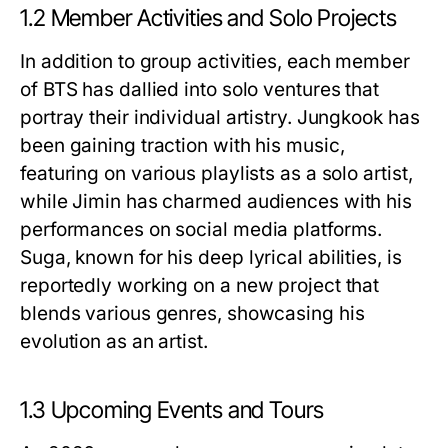
1.2 Member Activities and Solo Projects
In addition to group activities, each member
of BTS has dallied into solo ventures that
portray their individual artistry. Jungkook has
been gaining traction with his music,
featuring on various playlists as a solo artist,
while Jimin has charmed audiences with his
performances on social media platforms.
Suga, known for his deep lyrical abilities, is
reportedly working on a new project that
blends various genres, showcasing his
evolution as an artist.
1.3 Upcoming Events and Tours