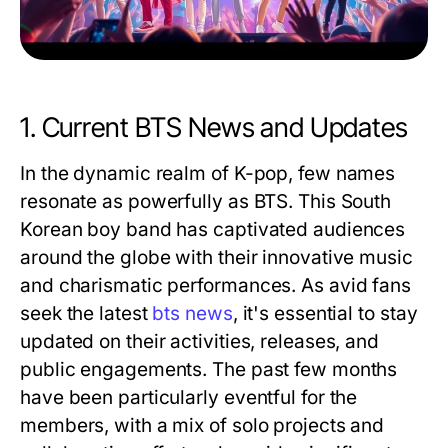
1. Current BTS News and Updates
In the dynamic realm of K-pop, few names
resonate as powerfully as BTS. This South
Korean boy band has captivated audiences
around the globe with their innovative music
and charismatic performances. As avid fans
seek the latest
bts news
, it's essential to stay
updated on their activities, releases, and
public engagements. The past few months
have been particularly eventful for the
members, with a mix of solo projects and