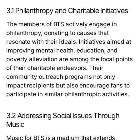
3.1 Philanthropy and Charitable Initiatives
The members of BTS actively engage in
philanthropy, donating to causes that
resonate with their ideals. Initiatives aimed at
improving mental health, education, and
poverty alleviation are among the focal points
of their charitable endeavors. Their
community outreach programs not only
impact recipients but also encourage fans to
participate in similar philanthropic activities.
3.2 Addressing Social Issues Through
Music
Music for BTS is a medium that extends