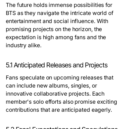
The future holds immense possibilities for
BTS as they navigate the intricate world of
entertainment and social influence. With
promising projects on the horizon, the
expectation is high among fans and the
industry alike.
5.1 Anticipated Releases and Projects
Fans speculate on upcoming releases that
can include new albums, singles, or
innovative collaborative projects. Each
member's solo efforts also promise exciting
contributions that are anticipated eagerly.