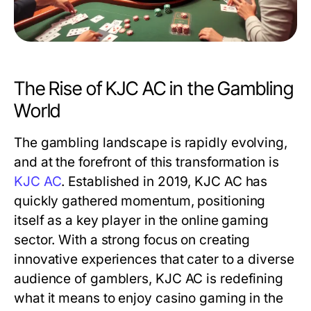
The Rise of KJC AC in the Gambling
World
The gambling landscape is rapidly evolving,
and at the forefront of this transformation is
KJC AC
. Established in 2019, KJC AC has
quickly gathered momentum, positioning
itself as a key player in the online gaming
sector. With a strong focus on creating
innovative experiences that cater to a diverse
audience of gamblers, KJC AC is redefining
what it means to enjoy casino gaming in the