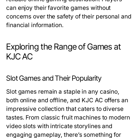
can enjoy their favorite games without
concerns over the safety of their personal and
financial information.
Exploring the Range of Games at
KJC AC
Slot Games and Their Popularity
Slot games remain a staple in any casino,
both online and offline, and KJC AC offers an
impressive collection that caters to diverse
tastes. From classic fruit machines to modern
video slots with intricate storylines and
engaging gameplay, there’s something for