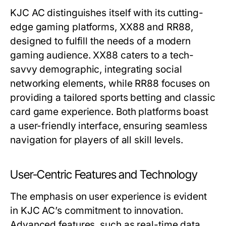
KJC AC distinguishes itself with its cutting-
edge gaming platforms, XX88 and RR88,
designed to fulfill the needs of a modern
gaming audience. XX88 caters to a tech-
savvy demographic, integrating social
networking elements, while RR88 focuses on
providing a tailored sports betting and classic
card game experience. Both platforms boast
a user-friendly interface, ensuring seamless
navigation for players of all skill levels.
User-Centric Features and Technology
The emphasis on user experience is evident
in KJC AC’s commitment to innovation.
Advanced features, such as real-time data