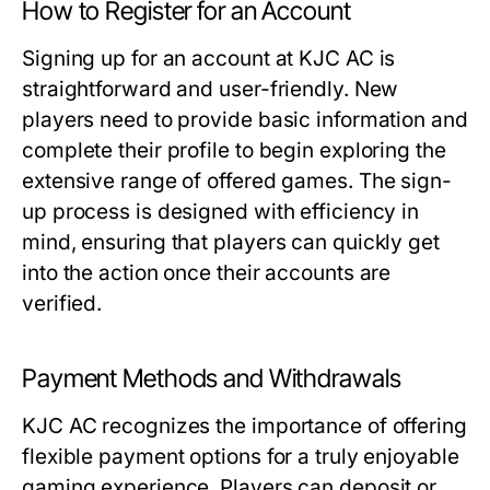
How to Register for an Account
Signing up for an account at KJC AC is
straightforward and user-friendly. New
players need to provide basic information and
complete their profile to begin exploring the
extensive range of offered games. The sign-
up process is designed with efficiency in
mind, ensuring that players can quickly get
into the action once their accounts are
verified.
Payment Methods and Withdrawals
KJC AC recognizes the importance of offering
flexible payment options for a truly enjoyable
gaming experience. Players can deposit or