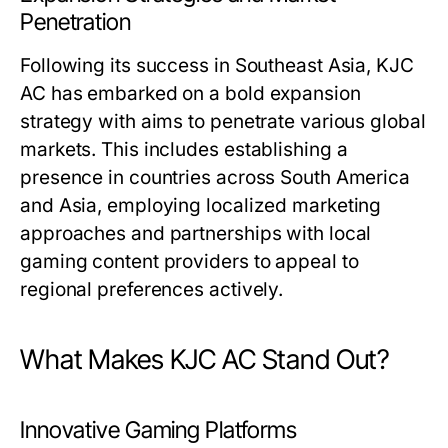
Penetration
Following its success in Southeast Asia, KJC
AC has embarked on a bold expansion
strategy with aims to penetrate various global
markets. This includes establishing a
presence in countries across South America
and Asia, employing localized marketing
approaches and partnerships with local
gaming content providers to appeal to
regional preferences actively.
What Makes KJC AC Stand Out?
Innovative Gaming Platforms