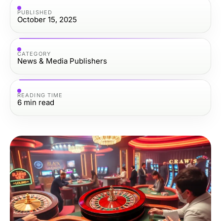
PUBLISHED
October 15, 2025
CATEGORY
News & Media Publishers
READING TIME
6
min read