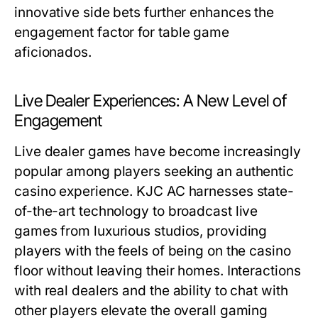
innovative side bets further enhances the
engagement factor for table game
aficionados.
Live Dealer Experiences: A New Level of
Engagement
Live dealer games have become increasingly
popular among players seeking an authentic
casino experience. KJC AC harnesses state-
of-the-art technology to broadcast live
games from luxurious studios, providing
players with the feels of being on the casino
floor without leaving their homes. Interactions
with real dealers and the ability to chat with
other players elevate the overall gaming