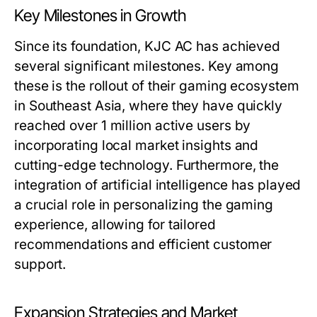
Key Milestones in Growth
Since its foundation, KJC AC has achieved
several significant milestones. Key among
these is the rollout of their gaming ecosystem
in Southeast Asia, where they have quickly
reached over 1 million active users by
incorporating local market insights and
cutting-edge technology. Furthermore, the
integration of artificial intelligence has played
a crucial role in personalizing the gaming
experience, allowing for tailored
recommendations and efficient customer
support.
Expansion Strategies and Market