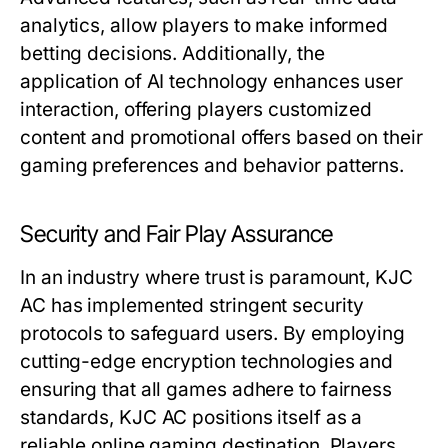
analytics, allow players to make informed
betting decisions. Additionally, the
application of AI technology enhances user
interaction, offering players customized
content and promotional offers based on their
gaming preferences and behavior patterns.
Security and Fair Play Assurance
In an industry where trust is paramount, KJC
AC has implemented stringent security
protocols to safeguard users. By employing
cutting-edge encryption technologies and
ensuring that all games adhere to fairness
standards, KJC AC positions itself as a
reliable online gaming destination. Players