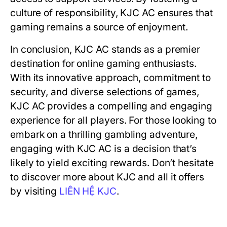
culture of responsibility, KJC AC ensures that
gaming remains a source of enjoyment.
In conclusion, KJC AC stands as a premier
destination for online gaming enthusiasts.
With its innovative approach, commitment to
security, and diverse selections of games,
KJC AC provides a compelling and engaging
experience for all players. For those looking to
embark on a thrilling gambling adventure,
engaging with KJC AC is a decision that’s
likely to yield exciting rewards. Don’t hesitate
to discover more about KJC and all it offers
by visiting
LIÊN HỆ KJC
.