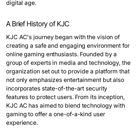
digital age.
A Brief History of KJC
KJC AC's journey began with the vision of
creating a safe and engaging environment for
online gaming enthusiasts. Founded by a
group of experts in media and technology, the
organization set out to provide a platform that
not only emphasizes entertainment but also
incorporates state-of-the-art security
features to protect users. From its inception,
KJC AC has aimed to blend technology with
gaming to offer a one-of-a-kind user
experience.