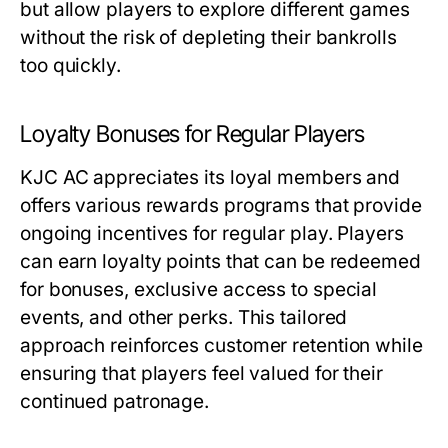
but allow players to explore different games
without the risk of depleting their bankrolls
too quickly.
Loyalty Bonuses for Regular Players
KJC AC appreciates its loyal members and
offers various rewards programs that provide
ongoing incentives for regular play. Players
can earn loyalty points that can be redeemed
for bonuses, exclusive access to special
events, and other perks. This tailored
approach reinforces customer retention while
ensuring that players feel valued for their
continued patronage.