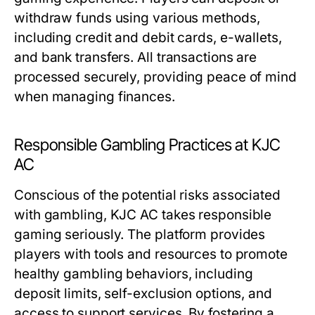
withdraw funds using various methods,
including credit and debit cards, e-wallets,
and bank transfers. All transactions are
processed securely, providing peace of mind
when managing finances.
Responsible Gambling Practices at KJC
AC
Conscious of the potential risks associated
with gambling, KJC AC takes responsible
gaming seriously. The platform provides
players with tools and resources to promote
healthy gambling behaviors, including
deposit limits, self-exclusion options, and
access to support services. By fostering a