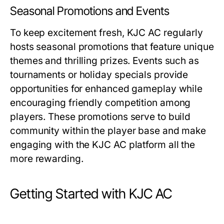
Seasonal Promotions and Events
To keep excitement fresh, KJC AC regularly
hosts seasonal promotions that feature unique
themes and thrilling prizes. Events such as
tournaments or holiday specials provide
opportunities for enhanced gameplay while
encouraging friendly competition among
players. These promotions serve to build
community within the player base and make
engaging with the KJC AC platform all the
more rewarding.
Getting Started with KJC AC