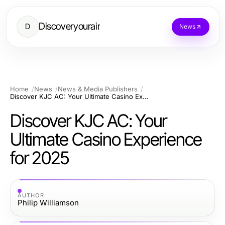
Discoveryourair
D
News
Home
News
News & Media Publishers
Discover KJC AC: Your Ultimate Casino Experience for 2025
Discover KJC AC: Your
Ultimate Casino Experience
for 2025
AUTHOR
Philip Williamson