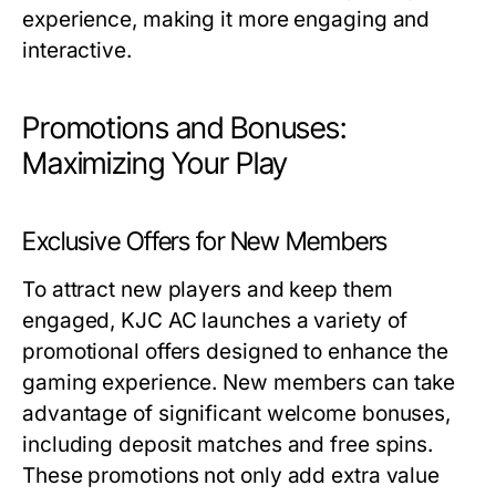
experience, making it more engaging and
interactive.
Promotions and Bonuses:
Maximizing Your Play
Exclusive Offers for New Members
To attract new players and keep them
engaged, KJC AC launches a variety of
promotional offers designed to enhance the
gaming experience. New members can take
advantage of significant welcome bonuses,
including deposit matches and free spins.
These promotions not only add extra value