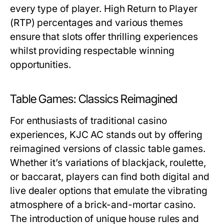
every type of player. High Return to Player
(RTP) percentages and various themes
ensure that slots offer thrilling experiences
whilst providing respectable winning
opportunities.
Table Games: Classics Reimagined
For enthusiasts of traditional casino
experiences, KJC AC stands out by offering
reimagined versions of classic table games.
Whether it’s variations of blackjack, roulette,
or baccarat, players can find both digital and
live dealer options that emulate the vibrating
atmosphere of a brick-and-mortar casino.
The introduction of unique house rules and