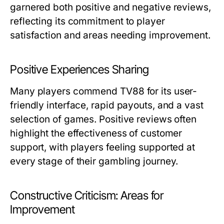
garnered both positive and negative reviews,
reflecting its commitment to player
satisfaction and areas needing improvement.
Positive Experiences Sharing
Many players commend TV88 for its user-
friendly interface, rapid payouts, and a vast
selection of games. Positive reviews often
highlight the effectiveness of customer
support, with players feeling supported at
every stage of their gambling journey.
Constructive Criticism: Areas for
Improvement