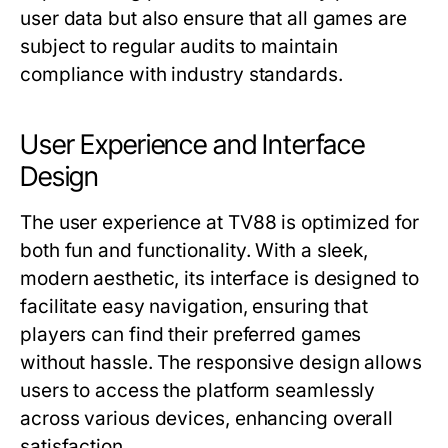
user data but also ensure that all games are
subject to regular audits to maintain
compliance with industry standards.
User Experience and Interface
Design
The user experience at TV88 is optimized for
both fun and functionality. With a sleek,
modern aesthetic, its interface is designed to
facilitate easy navigation, ensuring that
players can find their preferred games
without hassle. The responsive design allows
users to access the platform seamlessly
across various devices, enhancing overall
satisfaction.