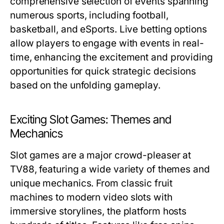
comprehensive selection of events spanning
numerous sports, including football,
basketball, and eSports. Live betting options
allow players to engage with events in real-
time, enhancing the excitement and providing
opportunities for quick strategic decisions
based on the unfolding gameplay.
Exciting Slot Games: Themes and
Mechanics
Slot games are a major crowd-pleaser at
TV88, featuring a wide variety of themes and
unique mechanics. From classic fruit
machines to modern video slots with
immersive storylines, the platform hosts