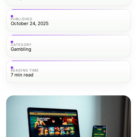
PUBLISHED
October 24, 2025
CATEGORY
Gambling
READING TIME
7
min read