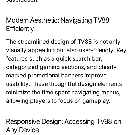
Modern Aesthetic: Navigating TV88
Efficiently
The streamlined design of TV88 is not only
visually appealing but also user-friendly. Key
features such as a quick search bar,
categorized gaming sections, and clearly
marked promotional banners improve
usability. These thoughtful design elements
minimize the time spent navigating menus,
allowing players to focus on gameplay.
Responsive Design: Accessing TV88 on
Any Device