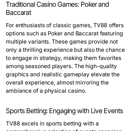
Traditional Casino Games: Poker and
Baccarat
For enthusiasts of classic games, TV88 offers
options such as Poker and Baccarat featuring
multiple variants. These games provide not
only a thrilling experience but also the chance
to engage in strategy, making them favorites
among seasoned players. The high-quality
graphics and realistic gameplay elevate the
overall experience, almost mirroring the
ambiance of a physical casino.
Sports Betting: Engaging with Live Events
TV88 excels in sports betting with a