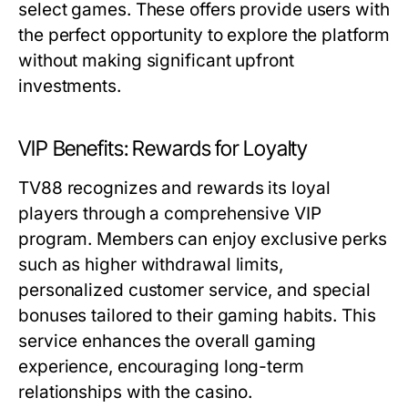
select games. These offers provide users with
the perfect opportunity to explore the platform
without making significant upfront
investments.
VIP Benefits: Rewards for Loyalty
TV88 recognizes and rewards its loyal
players through a comprehensive VIP
program. Members can enjoy exclusive perks
such as higher withdrawal limits,
personalized customer service, and special
bonuses tailored to their gaming habits. This
service enhances the overall gaming
experience, encouraging long-term
relationships with the casino.