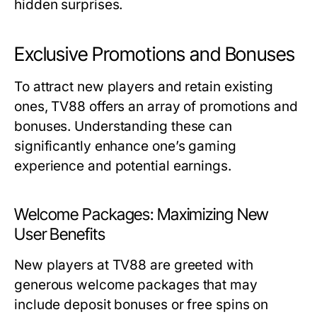
hidden surprises.
Exclusive Promotions and Bonuses
To attract new players and retain existing
ones, TV88 offers an array of promotions and
bonuses. Understanding these can
significantly enhance one’s gaming
experience and potential earnings.
Welcome Packages: Maximizing New
User Benefits
New players at TV88 are greeted with
generous welcome packages that may
include deposit bonuses or free spins on