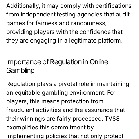
Additionally, it may comply with certifications
from independent testing agencies that audit
games for fairness and randomness,
providing players with the confidence that
they are engaging in a legitimate platform.
Importance of Regulation in Online
Gambling
Regulation plays a pivotal role in maintaining
an equitable gambling environment. For
players, this means protection from
fraudulent activities and the assurance that
their winnings are fairly processed. TV88
exemplifies this commitment by
implementing policies that not only protect