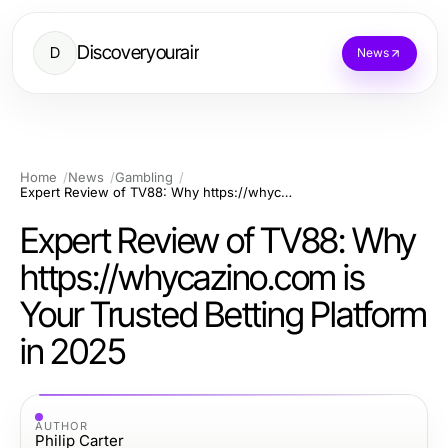
Discoveryourair
D
News
Home
News
Gambling
Expert Review of TV88: Why https://whycazino.com is Your Trusted Betting Platform in 2025
Expert Review of TV88: Why
https://whycazino.com is
Your Trusted Betting Platform
in 2025
AUTHOR
Philip Carter