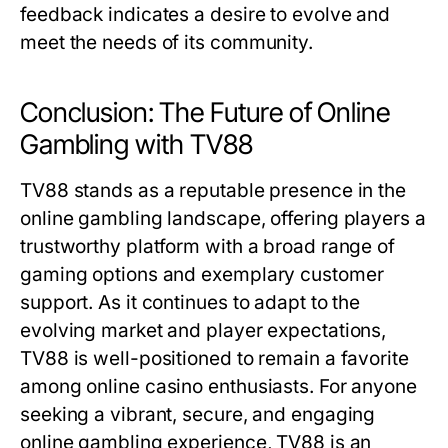
feedback indicates a desire to evolve and
meet the needs of its community.
Conclusion: The Future of Online
Gambling with TV88
TV88 stands as a reputable presence in the
online gambling landscape, offering players a
trustworthy platform with a broad range of
gaming options and exemplary customer
support. As it continues to adapt to the
evolving market and player expectations,
TV88 is well-positioned to remain a favorite
among online casino enthusiasts. For anyone
seeking a vibrant, secure, and engaging
online gambling experience, TV88 is an