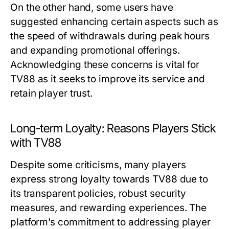
On the other hand, some users have
suggested enhancing certain aspects such as
the speed of withdrawals during peak hours
and expanding promotional offerings.
Acknowledging these concerns is vital for
TV88 as it seeks to improve its service and
retain player trust.
Long-term Loyalty: Reasons Players Stick
with TV88
Despite some criticisms, many players
express strong loyalty towards TV88 due to
its transparent policies, robust security
measures, and rewarding experiences. The
platform’s commitment to addressing player