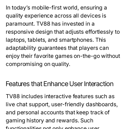
In today’s mobile-first world, ensuring a
quality experience across all devices is
paramount. TV88 has invested in a
responsive design that adjusts effortlessly to
laptops, tablets, and smartphones. This
adaptability guarantees that players can
enjoy their favorite games on-the-go without
compromising on quality.
Features that Enhance User Interaction
TV88 includes interactive features such as
live chat support, user-friendly dashboards,
and personal accounts that keep track of
gaming history and rewards. Such
functionalities not only enhance user