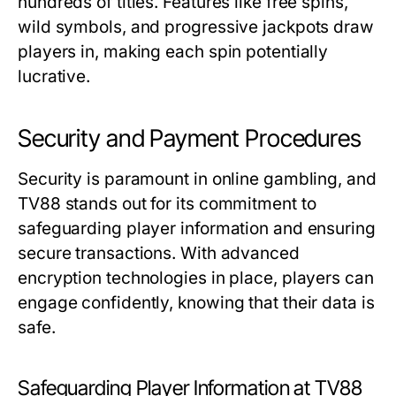
hundreds of titles. Features like free spins,
wild symbols, and progressive jackpots draw
players in, making each spin potentially
lucrative.
Security and Payment Procedures
Security is paramount in online gambling, and
TV88 stands out for its commitment to
safeguarding player information and ensuring
secure transactions. With advanced
encryption technologies in place, players can
engage confidently, knowing that their data is
safe.
Safeguarding Player Information at TV88