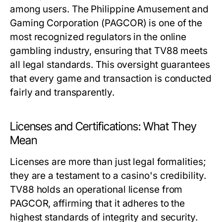
among users. The Philippine Amusement and
Gaming Corporation (PAGCOR) is one of the
most recognized regulators in the online
gambling industry, ensuring that TV88 meets
all legal standards. This oversight guarantees
that every game and transaction is conducted
fairly and transparently.
Licenses and Certifications: What They
Mean
Licenses are more than just legal formalities;
they are a testament to a casino's credibility.
TV88 holds an operational license from
PAGCOR, affirming that it adheres to the
highest standards of integrity and security.