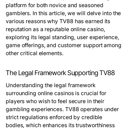
platform for both novice and seasoned
gamblers. In this article, we will delve into the
various reasons why TV88 has earned its
reputation as a reputable online casino,
exploring its legal standing, user experience,
game offerings, and customer support among
other critical elements.
The Legal Framework Supporting TV88
Understanding the legal framework
surrounding online casinos is crucial for
players who wish to feel secure in their
gambling experiences. TV88 operates under
strict regulations enforced by credible
bodies, which enhances its trustworthiness