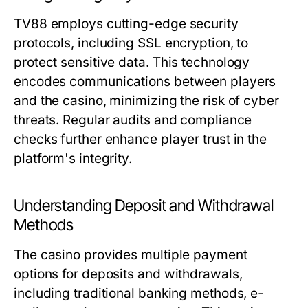
TV88 employs cutting-edge security
protocols, including SSL encryption, to
protect sensitive data. This technology
encodes communications between players
and the casino, minimizing the risk of cyber
threats. Regular audits and compliance
checks further enhance player trust in the
platform's integrity.
Understanding Deposit and Withdrawal
Methods
The casino provides multiple payment
options for deposits and withdrawals,
including traditional banking methods, e-