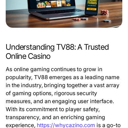
Understanding TV88: A Trusted
Online Casino
As online gaming continues to grow in
popularity, TV88 emerges as a leading name
in the industry, bringing together a vast array
of gaming options, rigorous security
measures, and an engaging user interface.
With its commitment to player safety,
transparency, and an enriching gaming
experience,
https://whycazino.com
is a go-to