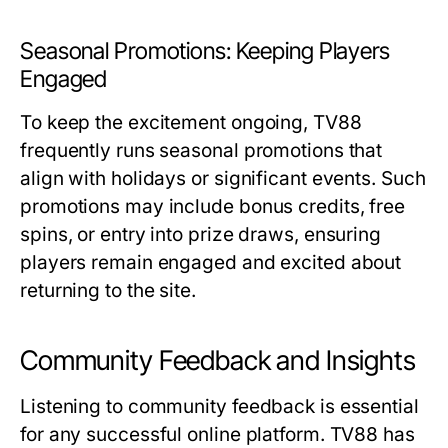
Seasonal Promotions: Keeping Players
Engaged
To keep the excitement ongoing, TV88
frequently runs seasonal promotions that
align with holidays or significant events. Such
promotions may include bonus credits, free
spins, or entry into prize draws, ensuring
players remain engaged and excited about
returning to the site.
Community Feedback and Insights
Listening to community feedback is essential
for any successful online platform. TV88 has