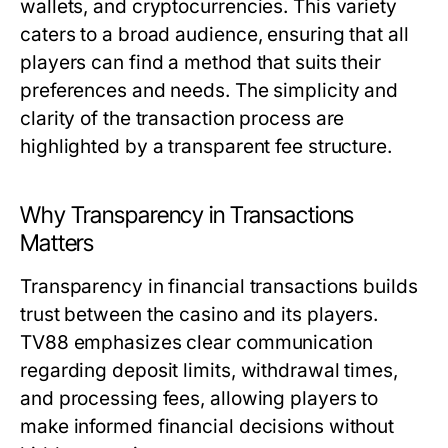
wallets, and cryptocurrencies. This variety
caters to a broad audience, ensuring that all
players can find a method that suits their
preferences and needs. The simplicity and
clarity of the transaction process are
highlighted by a transparent fee structure.
Why Transparency in Transactions
Matters
Transparency in financial transactions builds
trust between the casino and its players.
TV88 emphasizes clear communication
regarding deposit limits, withdrawal times,
and processing fees, allowing players to
make informed financial decisions without