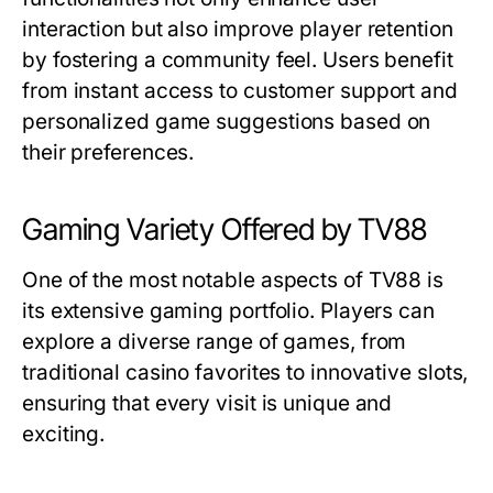
interaction but also improve player retention
by fostering a community feel. Users benefit
from instant access to customer support and
personalized game suggestions based on
their preferences.
Gaming Variety Offered by TV88
One of the most notable aspects of TV88 is
its extensive gaming portfolio. Players can
explore a diverse range of games, from
traditional casino favorites to innovative slots,
ensuring that every visit is unique and
exciting.