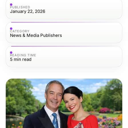
PUBLISHED
January 22, 2026
CATEGORY
News & Media Publishers
READING TIME
5
min read