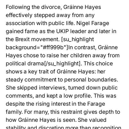
Following the divorce,
Gráinne Hayes
effectively stepped away from any
association with public life. Nigel Farage
gained fame as the UKIP leader and later in
the Brexit movement. [su_highlight
background="#ff999b"]In contrast, Gráinne
Hayes chose to raise her children away from
political drama[/su_highlight]. This choice
shows a key trait of Gráinne Hayes: her
steady commitment to personal boundaries.
She skipped interviews, turned down public
comments, and kept a low profile. This was
despite the rising interest in the Farage
family. For many, this restraint gives depth to
how Gráinne Hayes is seen. She valued
stability and discretion more than recognition.