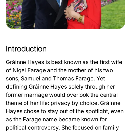
Introduction
Gráinne Hayes is best known as the first wife
of Nigel Farage and the mother of his two
sons, Samuel and Thomas Farage. Yet
defining
Gráinne Hayes
solely through her
former marriage would overlook the central
theme of her life: privacy by choice. Gráinne
Hayes chose to stay out of the spotlight, even
as the Farage name became known for
political controversy. She focused on family