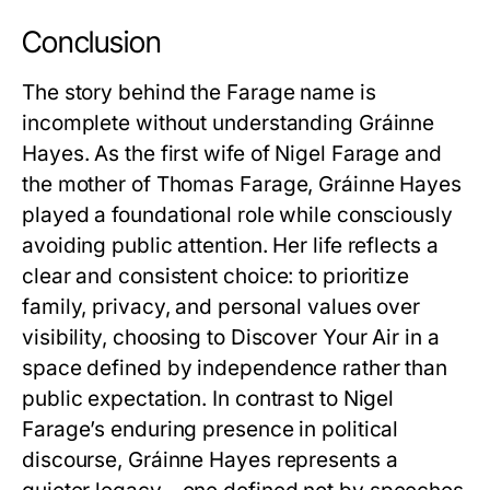
Conclusion
The story behind the Farage name is
incomplete without understanding Gráinne
Hayes. As the first wife of Nigel Farage and
the mother of Thomas Farage, Gráinne Hayes
played a foundational role while consciously
avoiding public attention. Her life reflects a
clear and consistent choice: to prioritize
family, privacy, and personal values over
visibility, choosing to
Discover Your Air
in a
space defined by independence rather than
public expectation. In contrast to Nigel
Farage’s enduring presence in political
discourse, Gráinne Hayes represents a