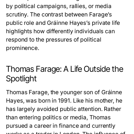
by political campaigns, rallies, or media
scrutiny. The contrast between Farage’s
public role and
Gráinne Hayes
’s private life
highlights how differently individuals can
respond to the pressures of political
prominence.
Thomas Farage: A Life Outside the
Spotlight
Thomas Farage, the younger son of
Gráinne
Hayes
, was born in 1991. Like his mother, he
has largely avoided public attention. Rather
than entering politics or media, Thomas
pursued a career in finance and currently