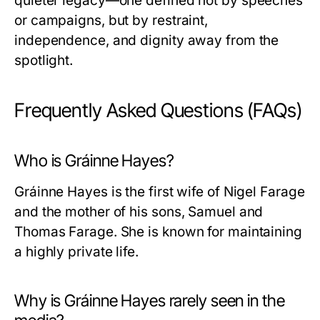
quieter legacy—one defined not by speeches
or campaigns, but by restraint,
independence, and dignity away from the
spotlight.
Frequently Asked Questions (FAQs)
Who is Gráinne Hayes?
Gráinne Hayes is the first wife of Nigel Farage
and the mother of his sons, Samuel and
Thomas Farage. She is known for maintaining
a highly private life.
Why is Gráinne Hayes rarely seen in the