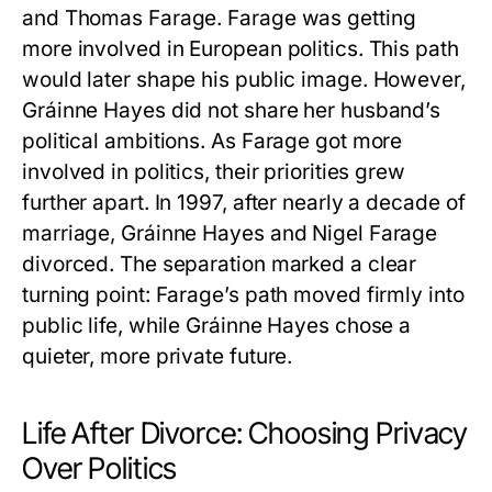
and Thomas Farage. Farage was getting
more involved in European politics. This path
would later shape his public image. However,
Gráinne Hayes
did not share her husband’s
political ambitions. As Farage got more
involved in politics, their priorities grew
further apart. In 1997, after nearly a decade of
marriage,
Gráinne Hayes
and Nigel Farage
divorced. The separation marked a clear
turning point: Farage’s path moved firmly into
public life, while
Gráinne Hayes
chose a
quieter, more private future.
Life After Divorce: Choosing Privacy
Over Politics