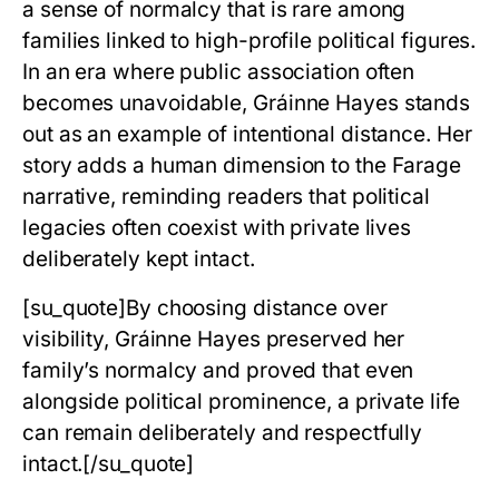
a sense of normalcy that is rare among
families linked to high-profile political figures.
In an era where public association often
becomes unavoidable,
Gráinne Hayes
stands
out as an example of intentional distance. Her
story adds a human dimension to the Farage
narrative, reminding readers that political
legacies often coexist with private lives
deliberately kept intact.
[su_quote]By choosing distance over
visibility, Gráinne Hayes preserved her
family’s normalcy and proved that even
alongside political prominence, a private life
can remain deliberately and respectfully
intact.[/su_quote]