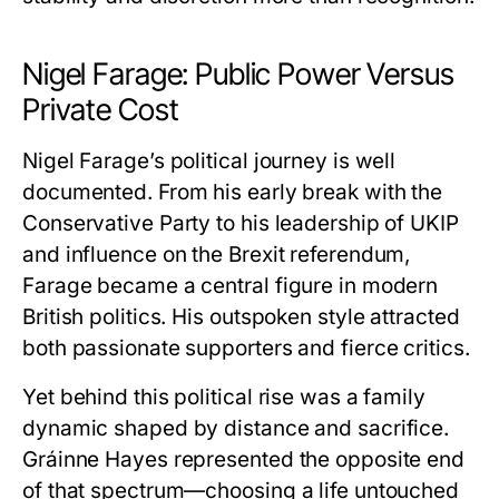
Nigel Farage: Public Power Versus
Private Cost
Nigel Farage’s political journey is well
documented. From his early break with the
Conservative Party to his leadership of UKIP
and influence on the Brexit referendum,
Farage became a central figure in modern
British politics. His outspoken style attracted
both passionate supporters and fierce critics.
Yet behind this political rise was a family
dynamic shaped by distance and sacrifice.
Gráinne Hayes
represented the opposite end
of that spectrum—choosing a life untouched