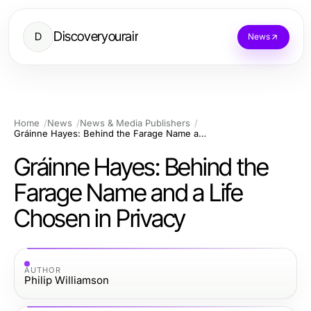
Discoveryourair
D
News
Home
News
News & Media Publishers
Gráinne Hayes: Behind the Farage Name and a Life Chosen in Privacy
Gráinne Hayes: Behind the
Farage Name and a Life
Chosen in Privacy
AUTHOR
Philip Williamson