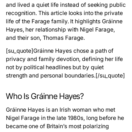
and lived a quiet life instead of seeking public
recognition. This article looks into the private
life of the Farage family. It highlights Gráinne
Hayes, her relationship with Nigel Farage,
and their son, Thomas Farage.
[su_quote]Gráinne Hayes chose a path of
privacy and family devotion, defining her life
not by political headlines but by quiet
strength and personal boundaries.[/su_quote]
Who Is Gráinne Hayes?
Gráinne Hayes is an Irish woman who met
Nigel Farage in the late 1980s, long before he
became one of Britain’s most polarizing