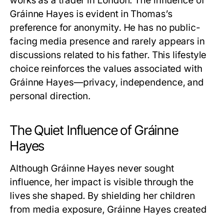
works as a trader in London. The influence of
Gráinne Hayes
is evident in Thomas’s
preference for anonymity. He has no public-
facing media presence and rarely appears in
discussions related to his father. This lifestyle
choice reinforces the values associated with
Gráinne Hayes
—privacy, independence, and
personal direction.
The Quiet Influence of Gráinne
Hayes
Although
Gráinne Hayes
never sought
influence, her impact is visible through the
lives she shaped. By shielding her children
from media exposure,
Gráinne Hayes
created