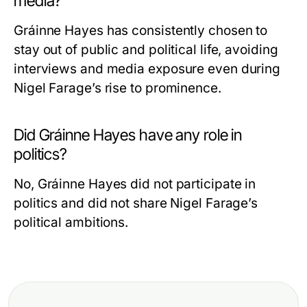
media?
Gráinne Hayes has consistently chosen to
stay out of public and political life, avoiding
interviews and media exposure even during
Nigel Farage’s rise to prominence.
Did Gráinne Hayes have any role in
politics?
No, Gráinne Hayes did not participate in
politics and did not share Nigel Farage’s
political ambitions.