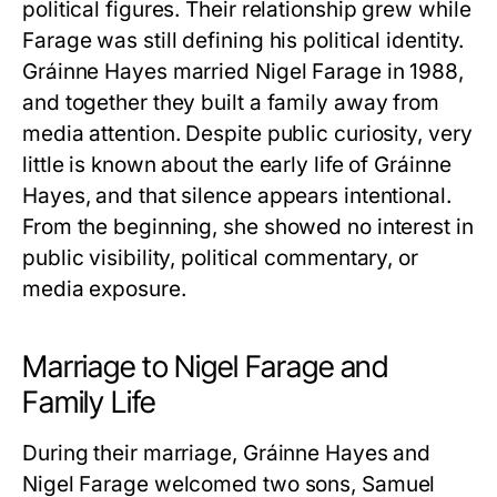
political figures. Their relationship grew while
Farage was still defining his political identity.
Gráinne Hayes
married Nigel Farage in 1988,
and together they built a family away from
media attention. Despite public curiosity, very
little is known about the early life of
Gráinne
Hayes
, and that silence appears intentional.
From the beginning, she showed no interest in
public visibility, political commentary, or
media exposure.
Marriage to Nigel Farage and
Family Life
During their marriage,
Gráinne Hayes
and
Nigel Farage welcomed two sons, Samuel