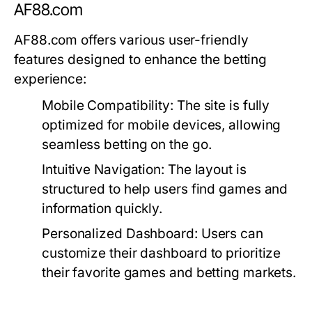
AF88.com
AF88.com offers various user-friendly
features designed to enhance the betting
experience:
Mobile Compatibility:
The site is fully
optimized for mobile devices, allowing
seamless betting on the go.
Intuitive Navigation:
The layout is
structured to help users find games and
information quickly.
Personalized Dashboard:
Users can
customize their dashboard to prioritize
their favorite games and betting markets.