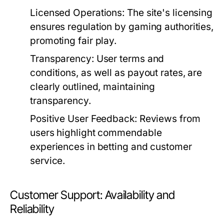
Licensed Operations:
The site's licensing
ensures regulation by gaming authorities,
promoting fair play.
Transparency:
User terms and
conditions, as well as payout rates, are
clearly outlined, maintaining
transparency.
Positive User Feedback:
Reviews from
users highlight commendable
experiences in betting and customer
service.
Customer Support: Availability and
Reliability