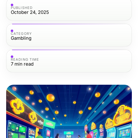
PUBLISHED
October 24, 2025
CATEGORY
Gambling
READING TIME
7
min read