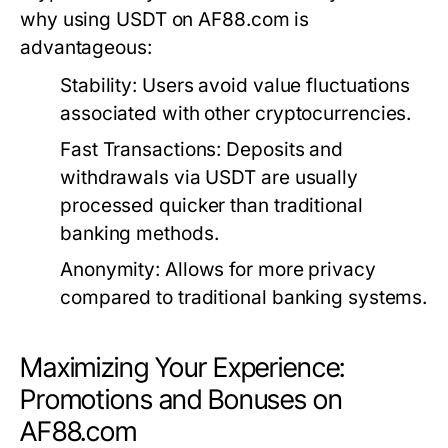
why using USDT on AF88.com is
advantageous:
Stability:
Users avoid value fluctuations
associated with other cryptocurrencies.
Fast Transactions:
Deposits and
withdrawals via USDT are usually
processed quicker than traditional
banking methods.
Anonymity:
Allows for more privacy
compared to traditional banking systems.
Maximizing Your Experience:
Promotions and Bonuses on
AF88.com