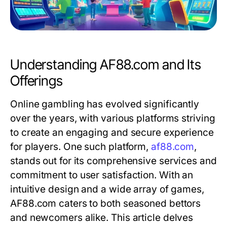
Understanding AF88.com and Its
Offerings
Online gambling has evolved significantly
over the years, with various platforms striving
to create an engaging and secure experience
for players. One such platform,
af88.com
,
stands out for its comprehensive services and
commitment to user satisfaction. With an
intuitive design and a wide array of games,
AF88.com caters to both seasoned bettors
and newcomers alike. This article delves