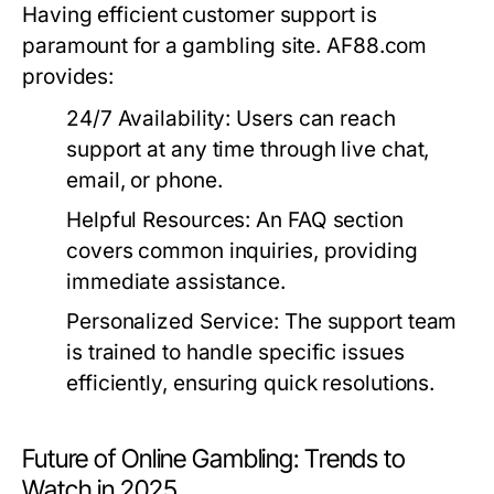
Having efficient customer support is
paramount for a gambling site. AF88.com
provides:
24/7 Availability:
Users can reach
support at any time through live chat,
email, or phone.
Helpful Resources:
An FAQ section
covers common inquiries, providing
immediate assistance.
Personalized Service:
The support team
is trained to handle specific issues
efficiently, ensuring quick resolutions.
Future of Online Gambling: Trends to
Watch in 2025