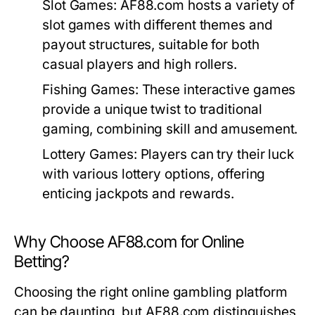
Slot Games:
AF88.com hosts a variety of
slot games with different themes and
payout structures, suitable for both
casual players and high rollers.
Fishing Games:
These interactive games
provide a unique twist to traditional
gaming, combining skill and amusement.
Lottery Games:
Players can try their luck
with various lottery options, offering
enticing jackpots and rewards.
Why Choose AF88.com for Online
Betting?
Choosing the right online gambling platform
can be daunting, but AF88.com distinguishes