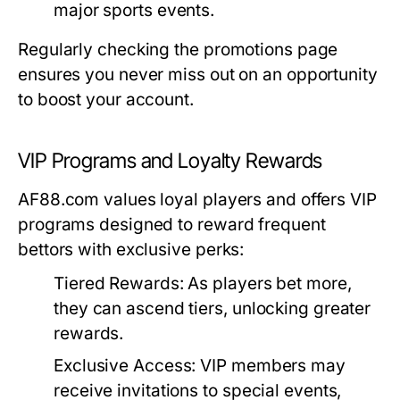
major sports events.
Regularly checking the promotions page
ensures you never miss out on an opportunity
to boost your account.
VIP Programs and Loyalty Rewards
AF88.com values loyal players and offers VIP
programs designed to reward frequent
bettors with exclusive perks:
Tiered Rewards:
As players bet more,
they can ascend tiers, unlocking greater
rewards.
Exclusive Access:
VIP members may
receive invitations to special events,