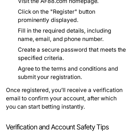
Visit the AF88.com homepage.
Click on the "Register" button
prominently displayed.
Fill in the required details, including
name, email, and phone number.
Create a secure password that meets the
specified criteria.
Agree to the terms and conditions and
submit your registration.
Once registered, you’ll receive a verification
email to confirm your account, after which
you can start betting instantly.
Verification and Account Safety Tips