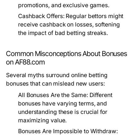
promotions, and exclusive games.
Cashback Offers:
Regular bettors might
receive cashback on losses, softening
the impact of bad betting streaks.
Common Misconceptions About Bonuses
on AF88.com
Several myths surround online betting
bonuses that can mislead new users:
All Bonuses Are the Same:
Different
bonuses have varying terms, and
understanding these is crucial for
maximizing value.
Bonuses Are Impossible to Withdraw: