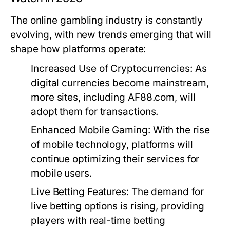
The online gambling industry is constantly
evolving, with new trends emerging that will
shape how platforms operate:
Increased Use of Cryptocurrencies:
As
digital currencies become mainstream,
more sites, including AF88.com, will
adopt them for transactions.
Enhanced Mobile Gaming:
With the rise
of mobile technology, platforms will
continue optimizing their services for
mobile users.
Live Betting Features:
The demand for
live betting options is rising, providing
players with real-time betting