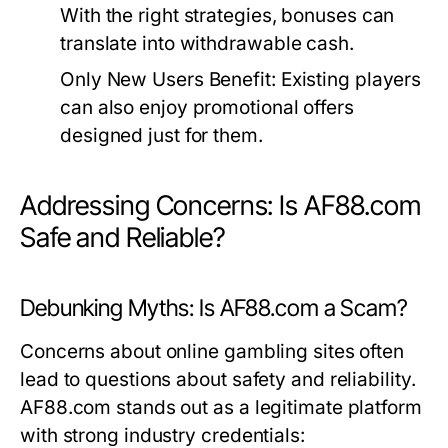
With the right strategies, bonuses can
translate into withdrawable cash.
Only New Users Benefit:
Existing players
can also enjoy promotional offers
designed just for them.
Addressing Concerns: Is AF88.com
Safe and Reliable?
Debunking Myths: Is AF88.com a Scam?
Concerns about online gambling sites often
lead to questions about safety and reliability.
AF88.com stands out as a legitimate platform
with strong industry credentials: