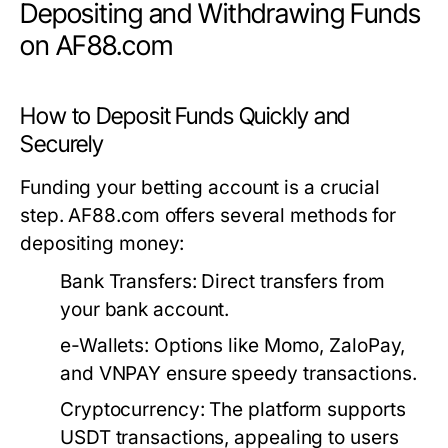
Depositing and Withdrawing Funds
on AF88.com
How to Deposit Funds Quickly and
Securely
Funding your betting account is a crucial
step. AF88.com offers several methods for
depositing money:
Bank Transfers:
Direct transfers from
your bank account.
e-Wallets:
Options like Momo, ZaloPay,
and VNPAY ensure speedy transactions.
Cryptocurrency:
The platform supports
USDT transactions, appealing to users