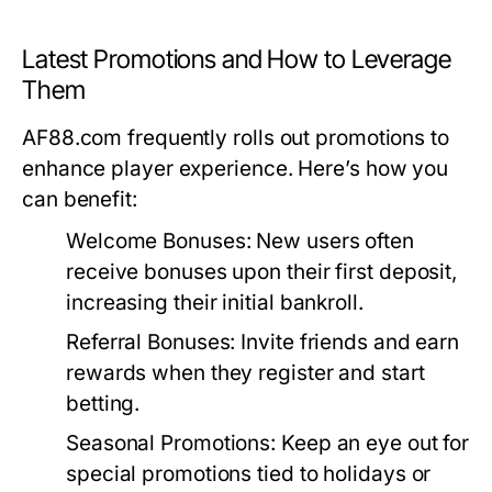
Latest Promotions and How to Leverage
Them
AF88.com frequently rolls out promotions to
enhance player experience. Here’s how you
can benefit:
Welcome Bonuses:
New users often
receive bonuses upon their first deposit,
increasing their initial bankroll.
Referral Bonuses:
Invite friends and earn
rewards when they register and start
betting.
Seasonal Promotions:
Keep an eye out for
special promotions tied to holidays or