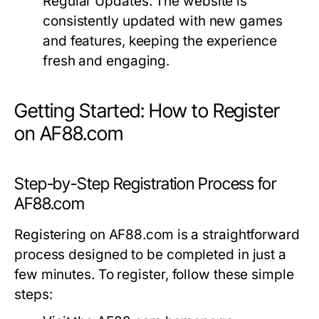
Regular Updates:
The website is
consistently updated with new games
and features, keeping the experience
fresh and engaging.
Getting Started: How to Register
on AF88.com
Step-by-Step Registration Process for
AF88.com
Registering on AF88.com is a straightforward
process designed to be completed in just a
few minutes. To register, follow these simple
steps: