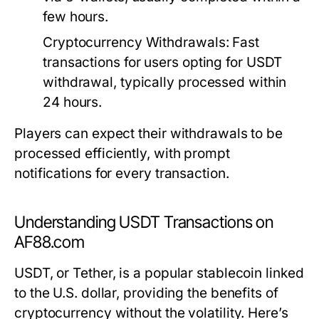
few hours.
Cryptocurrency Withdrawals:
Fast
transactions for users opting for USDT
withdrawal, typically processed within
24 hours.
Players can expect their withdrawals to be
processed efficiently, with prompt
notifications for every transaction.
Understanding USDT Transactions on
AF88.com
USDT, or Tether, is a popular stablecoin linked
to the U.S. dollar, providing the benefits of
cryptocurrency without the volatility. Here’s