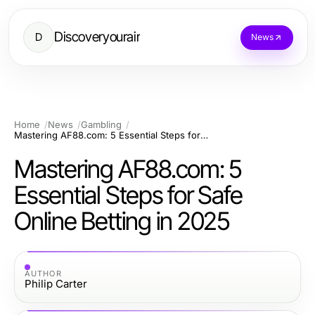
Discoveryourair
D
News
Home
News
Gambling
Mastering AF88.com: 5 Essential Steps for Safe Online Betting in 2025
Mastering AF88.com: 5
Essential Steps for Safe
Online Betting in 2025
AUTHOR
Philip Carter