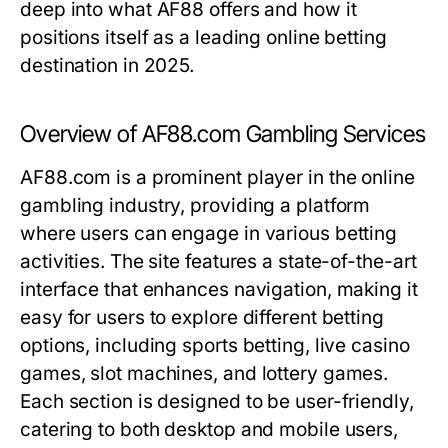
deep into what AF88 offers and how it
positions itself as a leading online betting
destination in 2025.
Overview of AF88.com Gambling Services
AF88.com is a prominent player in the online
gambling industry, providing a platform
where users can engage in various betting
activities. The site features a state-of-the-art
interface that enhances navigation, making it
easy for users to explore different betting
options, including sports betting, live casino
games, slot machines, and lottery games.
Each section is designed to be user-friendly,
catering to both desktop and mobile users,