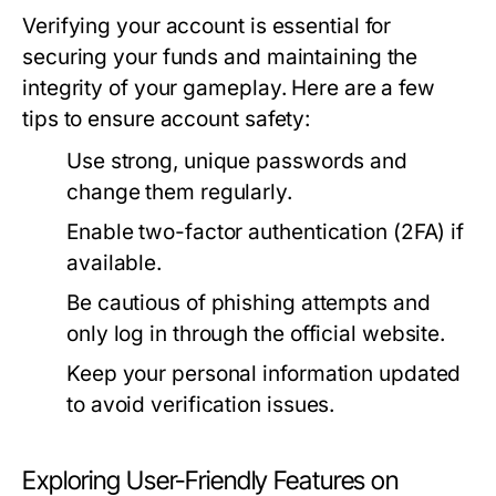
Verifying your account is essential for
securing your funds and maintaining the
integrity of your gameplay. Here are a few
tips to ensure account safety:
Use strong, unique passwords and
change them regularly.
Enable two-factor authentication (2FA) if
available.
Be cautious of phishing attempts and
only log in through the official website.
Keep your personal information updated
to avoid verification issues.
Exploring User-Friendly Features on