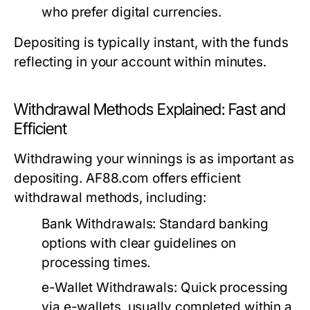
who prefer digital currencies.
Depositing is typically instant, with the funds
reflecting in your account within minutes.
Withdrawal Methods Explained: Fast and
Efficient
Withdrawing your winnings is as important as
depositing. AF88.com offers efficient
withdrawal methods, including:
Bank Withdrawals:
Standard banking
options with clear guidelines on
processing times.
e-Wallet Withdrawals:
Quick processing
via e-wallets, usually completed within a