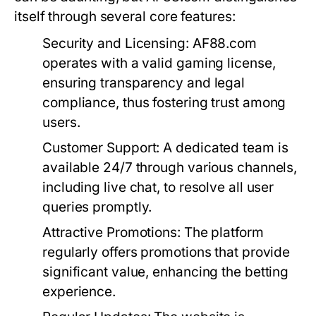
itself through several core features:
Security and Licensing:
AF88.com
operates with a valid gaming license,
ensuring transparency and legal
compliance, thus fostering trust among
users.
Customer Support:
A dedicated team is
available 24/7 through various channels,
including live chat, to resolve all user
queries promptly.
Attractive Promotions:
The platform
regularly offers promotions that provide
significant value, enhancing the betting
experience.