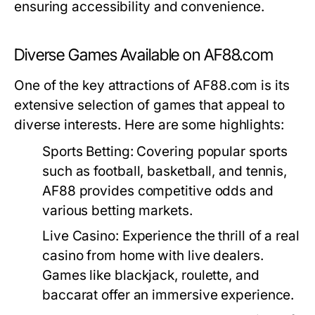
ensuring accessibility and convenience.
Diverse Games Available on AF88.com
One of the key attractions of AF88.com is its
extensive selection of games that appeal to
diverse interests. Here are some highlights:
Sports Betting:
Covering popular sports
such as football, basketball, and tennis,
AF88 provides competitive odds and
various betting markets.
Live Casino:
Experience the thrill of a real
casino from home with live dealers.
Games like blackjack, roulette, and
baccarat offer an immersive experience.