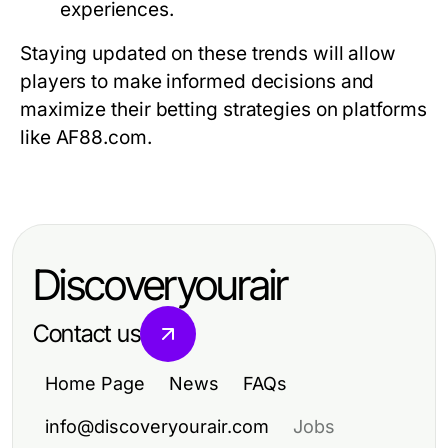
experiences.
Staying updated on these trends will allow
players to make informed decisions and
maximize their betting strategies on platforms
like AF88.com.
Discoveryourair
Contact us
Home Page
News
FAQs
info@discoveryourair.com
Jobs