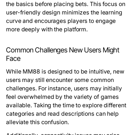
the basics before placing bets. This focus on
user-friendly design minimizes the learning
curve and encourages players to engage
more deeply with the platform.
Common Challenges New Users Might
Face
While MM88 is designed to be intuitive, new
users may still encounter some common
challenges. For instance, users may initially
feel overwhelmed by the variety of games
available. Taking the time to explore different
categories and read descriptions can help
alleviate this confusion.