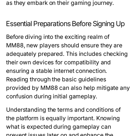
as they embark on their gaming journey.
Essential Preparations Before Signing Up
Before diving into the exciting realm of
MM88, new players should ensure they are
adequately prepared. This includes checking
their own devices for compatibility and
ensuring a stable internet connection.
Reading through the basic guidelines
provided by MM88 can also help mitigate any
confusion during initial gameplay.
Understanding the terms and conditions of
the platform is equally important. Knowing
what is expected during gameplay can
prevent issues later on and enhance the