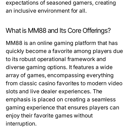
expectations of seasoned gamers, creating
an inclusive environment for all.
What is MM88 and Its Core Offerings?
MM88 is an online gaming platform that has
quickly become a favorite among players due
to its robust operational framework and
diverse gaming options. It features a wide
array of games, encompassing everything
from classic casino favorites to modern video
slots and live dealer experiences. The
emphasis is placed on creating a seamless
gaming experience that ensures players can
enjoy their favorite games without
interruption.