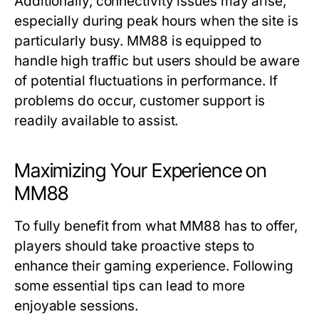
Additionally, connectivity issues may arise,
especially during peak hours when the site is
particularly busy. MM88 is equipped to
handle high traffic but users should be aware
of potential fluctuations in performance. If
problems do occur, customer support is
readily available to assist.
Maximizing Your Experience on
MM88
To fully benefit from what MM88 has to offer,
players should take proactive steps to
enhance their gaming experience. Following
some essential tips can lead to more
enjoyable sessions.