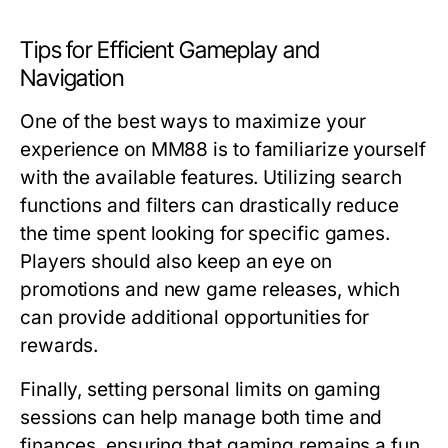
Tips for Efficient Gameplay and
Navigation
One of the best ways to maximize your
experience on MM88 is to familiarize yourself
with the available features. Utilizing search
functions and filters can drastically reduce
the time spent looking for specific games.
Players should also keep an eye on
promotions and new game releases, which
can provide additional opportunities for
rewards.
Finally, setting personal limits on gaming
sessions can help manage both time and
finances, ensuring that gaming remains a fun