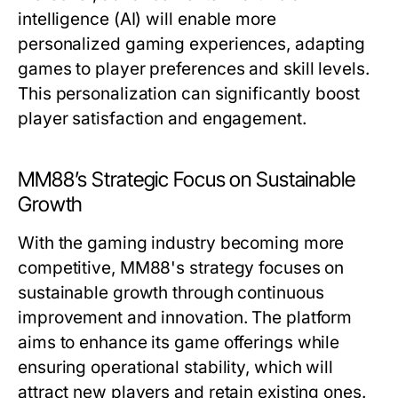
intelligence (AI) will enable more
personalized gaming experiences, adapting
games to player preferences and skill levels.
This personalization can significantly boost
player satisfaction and engagement.
MM88’s Strategic Focus on Sustainable
Growth
With the gaming industry becoming more
competitive, MM88's strategy focuses on
sustainable growth through continuous
improvement and innovation. The platform
aims to enhance its game offerings while
ensuring operational stability, which will
attract new players and retain existing ones.