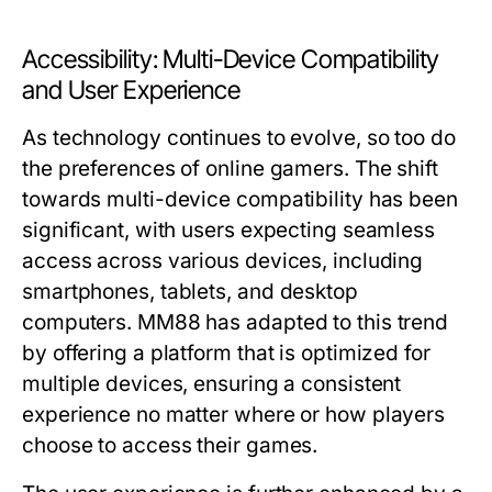
Accessibility: Multi-Device Compatibility
and User Experience
As technology continues to evolve, so too do
the preferences of online gamers. The shift
towards multi-device compatibility has been
significant, with users expecting seamless
access across various devices, including
smartphones, tablets, and desktop
computers. MM88 has adapted to this trend
by offering a platform that is optimized for
multiple devices, ensuring a consistent
experience no matter where or how players
choose to access their games.