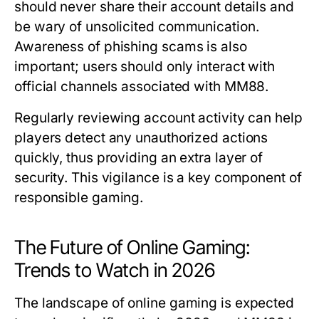
should never share their account details and
be wary of unsolicited communication.
Awareness of phishing scams is also
important; users should only interact with
official channels associated with MM88.
Regularly reviewing account activity can help
players detect any unauthorized actions
quickly, thus providing an extra layer of
security. This vigilance is a key component of
responsible gaming.
The Future of Online Gaming:
Trends to Watch in 2026
The landscape of online gaming is expected