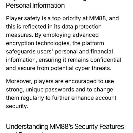
Personal Information
Player safety is a top priority at MM88, and
this is reflected in its data protection
measures. By employing advanced
encryption technologies, the platform
safeguards users' personal and financial
information, ensuring it remains confidential
and secure from potential cyber threats.
Moreover, players are encouraged to use
strong, unique passwords and to change
them regularly to further enhance account
security.
Understanding MM88’s Security Features