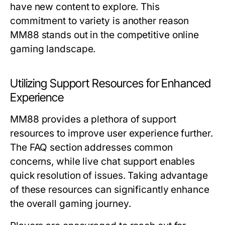
have new content to explore. This
commitment to variety is another reason
MM88 stands out in the competitive online
gaming landscape.
Utilizing Support Resources for Enhanced
Experience
MM88 provides a plethora of support
resources to improve user experience further.
The FAQ section addresses common
concerns, while live chat support enables
quick resolution of issues. Taking advantage
of these resources can significantly enhance
the overall gaming journey.