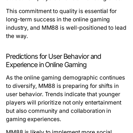
This commitment to quality is essential for
long-term success in the online gaming
industry, and MM88 is well-positioned to lead
the way.
Predictions for User Behavior and
Experience in Online Gaming
As the online gaming demographic continues
to diversify, MM88 is preparing for shifts in
user behavior. Trends indicate that younger
players will prioritize not only entertainment
but also community and collaboration in
gaming experiences.
MM88 is likely to implement more social