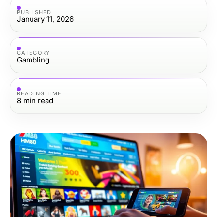
PUBLISHED
January 11, 2026
CATEGORY
Gambling
READING TIME
8
min read