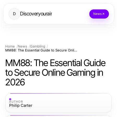
Discoveryourair
D
News
Home
News
Gambling
MM88: The Essential Guide to Secure Online Gaming in 2026
MM88: The Essential Guide
to Secure Online Gaming in
2026
AUTHOR
Philip Carter