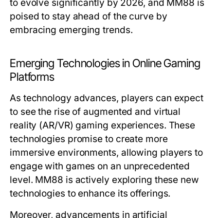
to evolve significantly by 2026, and MM88 is
poised to stay ahead of the curve by
embracing emerging trends.
Emerging Technologies in Online Gaming
Platforms
As technology advances, players can expect
to see the rise of augmented and virtual
reality (AR/VR) gaming experiences. These
technologies promise to create more
immersive environments, allowing players to
engage with games on an unprecedented
level. MM88 is actively exploring these new
technologies to enhance its offerings.
Moreover, advancements in artificial