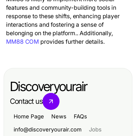
features and community-building tools in
response to these shifts, enhancing player
interactions and fostering a sense of
belonging on the platform.. Additionally,
MM88 COM
provides further details.
Discoveryourair
Contact us
Home Page
News
FAQs
info@discoveryourair.com
Jobs