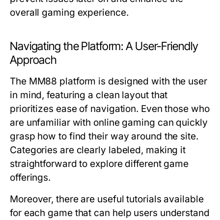
overall gaming experience.
Navigating the Platform: A User-Friendly
Approach
The MM88 platform is designed with the user
in mind, featuring a clean layout that
prioritizes ease of navigation. Even those who
are unfamiliar with online gaming can quickly
grasp how to find their way around the site.
Categories are clearly labeled, making it
straightforward to explore different game
offerings.
Moreover, there are useful tutorials available
for each game that can help users understand