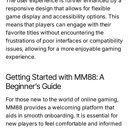
The user experience is further enhanced by a
responsive design that allows for flexible
game display and accessibility options. This
means that players can engage with their
favorite titles without encountering the
frustrations of poor interfaces or compatibility
issues, allowing for a more enjoyable gaming
experience.
Getting Started with MM88: A
Beginner’s Guide
For those new to the world of online gaming,
MM88 provides a welcoming platform that
aids in smooth onboarding. It is essential for
new players to feel comfortable and informed