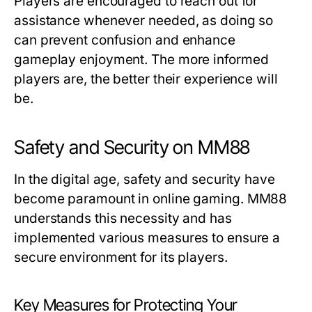
Players are encouraged to reach out for
assistance whenever needed, as doing so
can prevent confusion and enhance
gameplay enjoyment. The more informed
players are, the better their experience will
be.
Safety and Security on MM88
In the digital age, safety and security have
become paramount in online gaming. MM88
understands this necessity and has
implemented various measures to ensure a
secure environment for its players.
Key Measures for Protecting Your