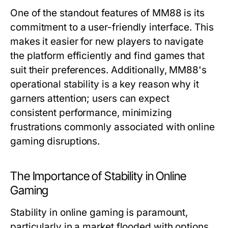
One of the standout features of MM88 is its
commitment to a user-friendly interface. This
makes it easier for new players to navigate
the platform efficiently and find games that
suit their preferences. Additionally, MM88's
operational stability is a key reason why it
garners attention; users can expect
consistent performance, minimizing
frustrations commonly associated with online
gaming disruptions.
The Importance of Stability in Online
Gaming
Stability in online gaming is paramount,
particularly in a market flooded with options.