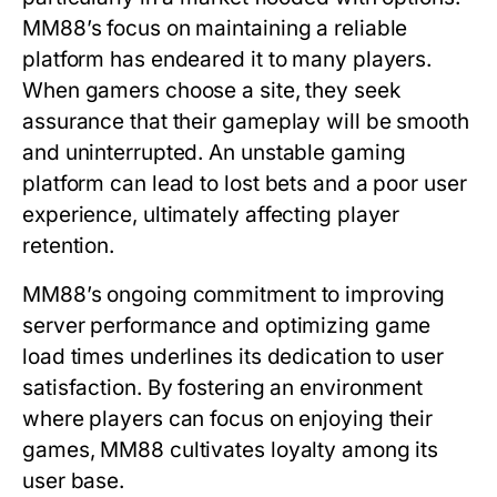
MM88’s focus on maintaining a reliable
platform has endeared it to many players.
When gamers choose a site, they seek
assurance that their gameplay will be smooth
and uninterrupted. An unstable gaming
platform can lead to lost bets and a poor user
experience, ultimately affecting player
retention.
MM88’s ongoing commitment to improving
server performance and optimizing game
load times underlines its dedication to user
satisfaction. By fostering an environment
where players can focus on enjoying their
games, MM88 cultivates loyalty among its
user base.