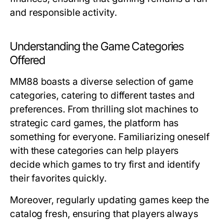
and responsible activity.
Understanding the Game Categories
Offered
MM88 boasts a diverse selection of game
categories, catering to different tastes and
preferences. From thrilling slot machines to
strategic card games, the platform has
something for everyone. Familiarizing oneself
with these categories can help players
decide which games to try first and identify
their favorites quickly.
Moreover, regularly updating games keep the
catalog fresh, ensuring that players always