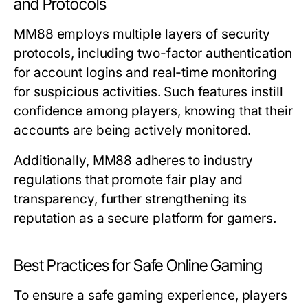
and Protocols
MM88 employs multiple layers of security
protocols, including two-factor authentication
for account logins and real-time monitoring
for suspicious activities. Such features instill
confidence among players, knowing that their
accounts are being actively monitored.
Additionally, MM88 adheres to industry
regulations that promote fair play and
transparency, further strengthening its
reputation as a secure platform for gamers.
Best Practices for Safe Online Gaming
To ensure a safe gaming experience, players