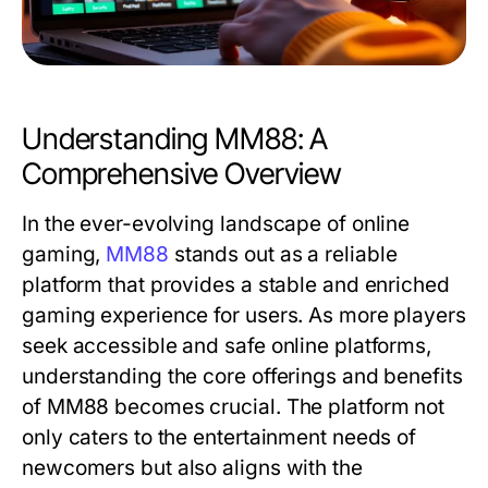
Understanding MM88: A
Comprehensive Overview
In the ever-evolving landscape of online
gaming,
MM88
stands out as a reliable
platform that provides a stable and enriched
gaming experience for users. As more players
seek accessible and safe online platforms,
understanding the core offerings and benefits
of MM88 becomes crucial. The platform not
only caters to the entertainment needs of
newcomers but also aligns with the