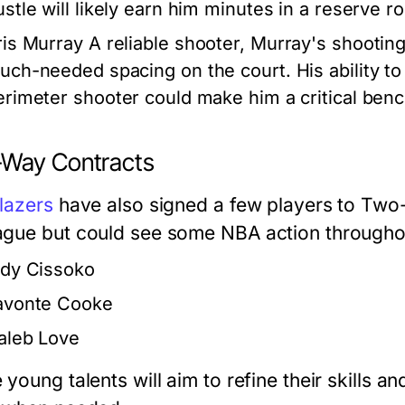
ustle will likely earn him minutes in a reserve ro
ris Murray
A reliable shooter, Murray's shooting
uch-needed spacing on the court. His ability to 
erimeter shooter could make him a critical benc
Way Contracts
lazers
have also signed a few players to Two-
gue but could see some NBA action throughou
idy Cissoko
avonte Cooke
aleb Love
young talents will aim to refine their skills a