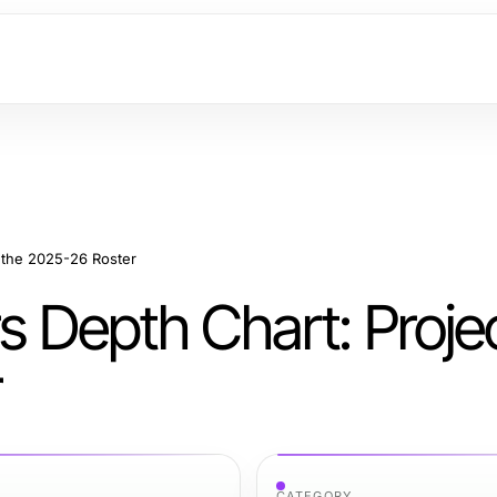
g the 2025-26 Roster
rs Depth Chart: Proje
r
CATEGORY