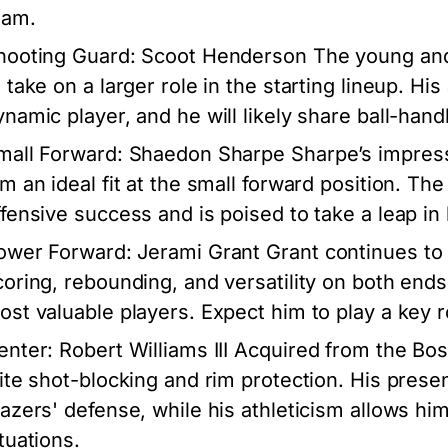
eam.
hooting Guard: Scoot Henderson
The young and
o take on a larger role in the starting lineup. Hi
ynamic player, and he will likely share ball-hand
mall Forward: Shaedon Sharpe
Sharpe’s impress
im an ideal fit at the small forward position. The
ffensive success and is poised to take a leap i
ower Forward: Jerami Grant
Grant continues to 
coring, rebounding, and versatility on both end
ost valuable players. Expect him to play a key rol
enter: Robert Williams III
Acquired from the Bosto
lite shot-blocking and rim protection. His presenc
lazers' defense, while his athleticism allows him 
tuations.