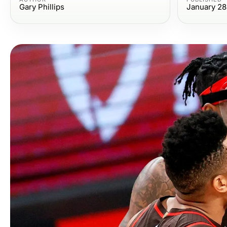
Gary Phillips
January 28