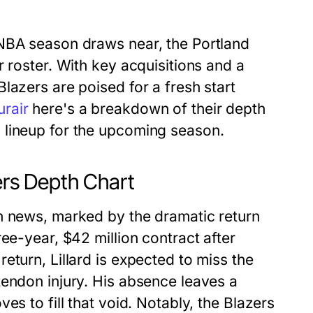
 NBA season draws near, the Portland
 roster. With key acquisitions and a
lazers are poised for a fresh start
rair
here's a breakdown of their depth
 lineup for the upcoming season.
zers Depth Chart
h news, marked by the dramatic return
ee-year, $42 million contract after
eturn, Lillard is expected to miss the
tendon injury. His absence leaves a
es to fill that void. Notably, the Blazers