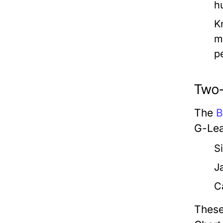
h
K
m
p
Two-
The
B
G-Lea
S
J
C
These 