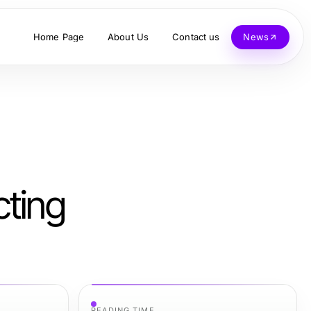
Home Page
About Us
Contact us
News
cting
READING TIME