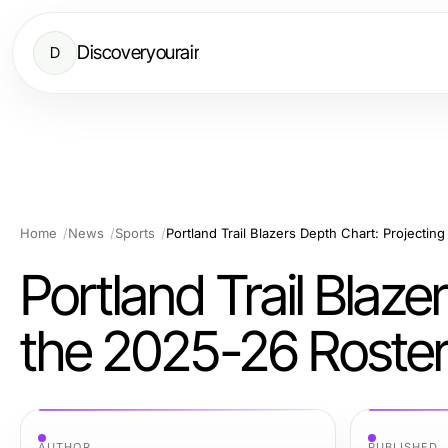
Discoveryourair
D
Home
News
Sports
Portland Trail Blazers Depth Chart: Projectin
Portland Trail Blaze
the 2025-26 Roste
AUTHOR
PUBLISHED