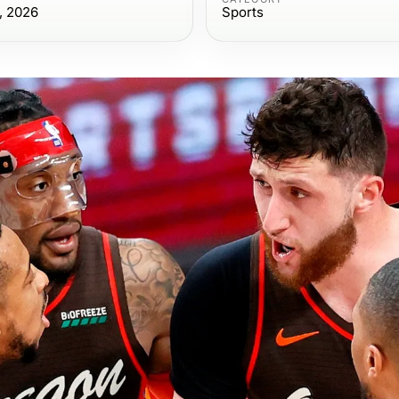
, 2026
Sports