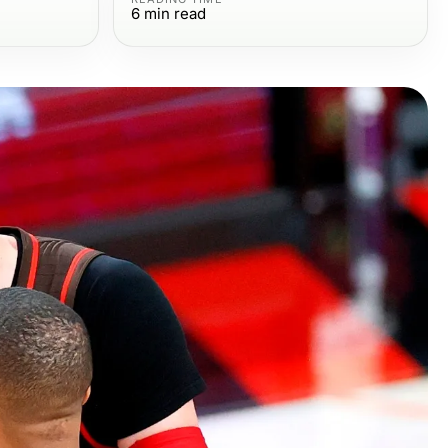
6
min read