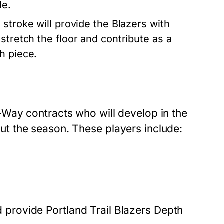
le.
 stroke will provide the Blazers with
stretch the floor and contribute as a
h piece.
Way contracts who will develop in the
t the season. These players include:
nd provide Portland Trail Blazers Depth