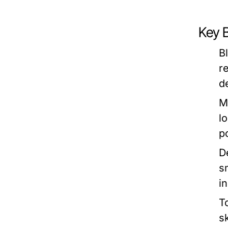
Key 
B
r
d
M
l
p
D
s
i
T
s