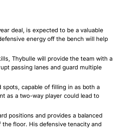
ar deal, is expected to be a valuable
defensive energy off the bench will help
ills, Thybulle will provide the team with a
rupt passing lanes and guard multiple
 spots, capable of filling in as both a
t as a two-way player could lead to
rd positions and provides a balanced
f the floor. His defensive tenacity and