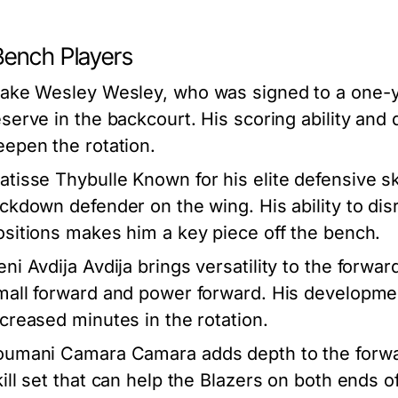
Bench Players
lake Wesley
Wesley, who was signed to a one-ye
eserve in the backcourt. His scoring ability and 
eepen the rotation.
atisse Thybulle
Known for his elite defensive sk
ockdown defender on the wing. His ability to dis
ositions makes him a key piece off the bench.
eni Avdija
Avdija brings versatility to the forward
mall forward and power forward. His developmen
ncreased minutes in the rotation.
oumani Camara
Camara adds depth to the forwa
kill set that can help the Blazers on both ends o