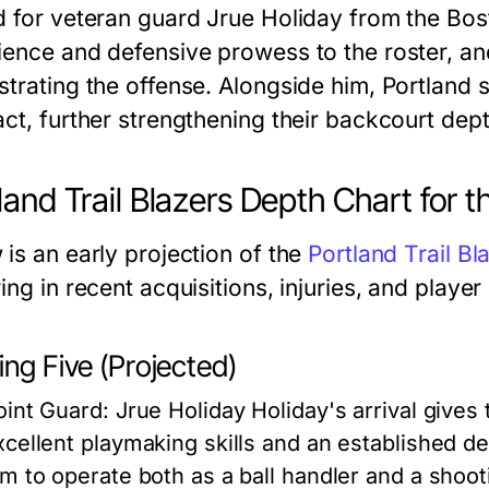
d for veteran guard Jrue Holiday from the Bost
ience and defensive prowess to the roster, and
strating the offense. Alongside him, Portland
act, further strengthening their backcourt dept
land Trail Blazers Depth Chart for
 is an early projection of the
Portland Trail Bl
ing in recent acquisitions, injuries, and playe
ing Five (Projected)
oint Guard: Jrue Holiday
Holiday's arrival gives 
xcellent playmaking skills and an established de
im to operate both as a ball handler and a shootin