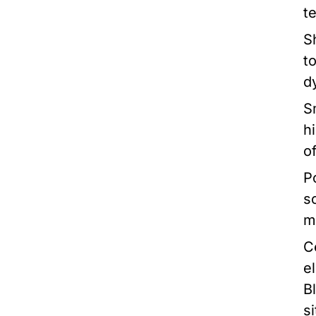
t
S
t
d
S
h
o
P
s
m
C
e
B
si