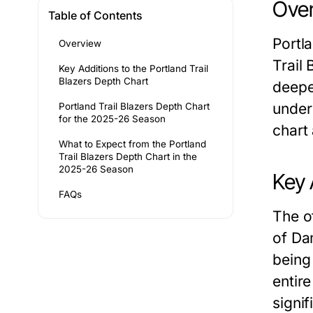
Ove
Table of Contents
Portl
Overview
Trail
Key Additions to the Portland Trail
Blazers Depth Chart
deepe
under
Portland Trail Blazers Depth Chart
for the 2025-26 Season
chart
What to Expect from the Portland
Trail Blazers Depth Chart in the
2025-26 Season
Key 
FAQs
The o
of Da
being
entir
signif