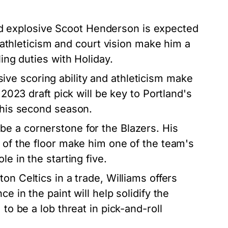
 explosive Scoot Henderson is expected
s athleticism and court vision make him a
ling duties with Holiday.
ive scoring ability and athleticism make
 2023 draft pick will be key to Portland's
n his second season.
be a cornerstone for the Blazers. His
s of the floor make him one of the team's
e in the starting five.
n Celtics in a trade, Williams offers
e in the paint will help solidify the
to be a lob threat in pick-and-roll