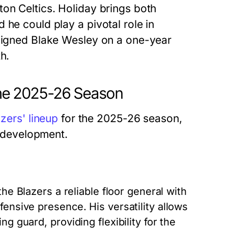
on Celtics. Holiday brings both
 he could play a pivotal role in
 signed Blake Wesley on a one-year
h.
 the 2025-26 Season
azers' lineup
for the 2025-26 season,
r development.
the Blazers a reliable floor general with
fensive presence. His versatility allows
g guard, providing flexibility for the