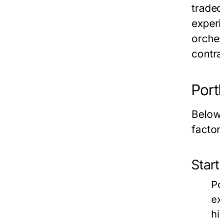
trade
exper
orche
contr
Port
Below
factor
Start
P
e
h