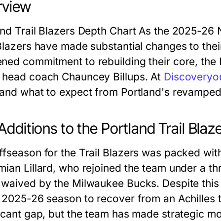
rview
and Trail Blazers Depth Chart As the 2025-26
 Blazers have made substantial changes to their
ned commitment to rebuilding their core, the B
 head coach Chauncey Billups. At
Discoveryou
 and what to expect from Portland's revamped
Additions to the Portland Trail Bla
ffseason for the Trail Blazers was packed wit
mian Lillard, who rejoined the team under a thr
 waived by the Milwaukee Bucks. Despite this r
e 2025-26 season to recover from an Achilles 
icant gap, but the team has made strategic mov