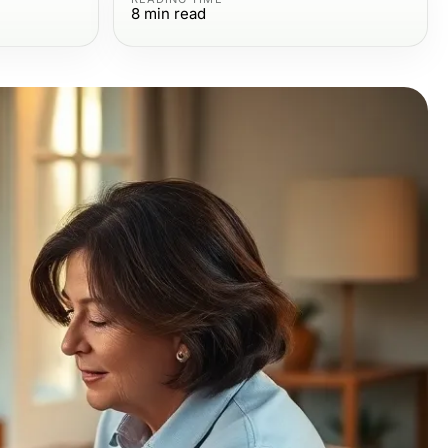
8
min read