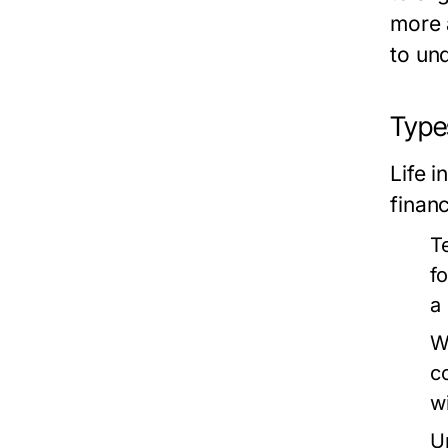
more
to und
Types
Life i
finan
T
f
a
W
c
w
U