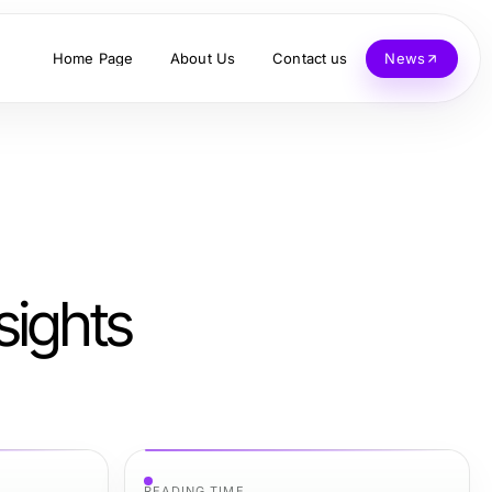
Home Page
About Us
Contact us
News
sights
READING TIME