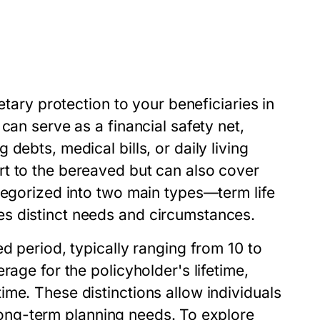
etary protection to your beneficiaries in
can serve as a financial safety net,
debts, medical bills, or daily living
t to the bereaved but can also cover
tegorized into two main types—term life
s distinct needs and circumstances.
d period, typically ranging from 10 to
rage for the policyholder's lifetime,
me. These distinctions allow individuals
d long-term planning needs. To explore