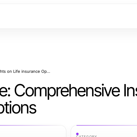
Securing Your Future: Comprehensive Insights on Life insurance Options
re: Comprehensive In
ptions
CATEGORY