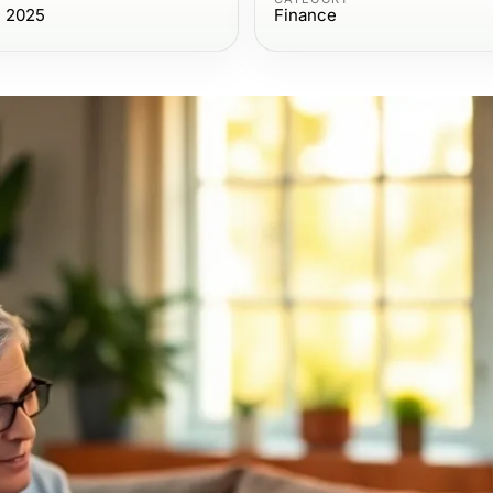
, 2025
Finance