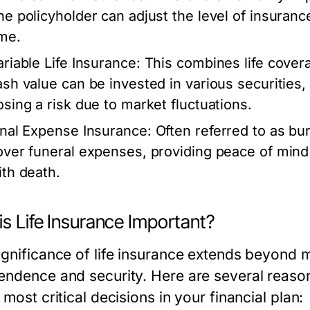
he policyholder can adjust the level of insurance
ime.
ariable Life Insurance:
This combines life cover
ash value can be invested in various securities, 
osing a risk due to market fluctuations.
inal Expense Insurance:
Often referred to as bur
over funeral expenses, providing peace of mind
ith death.
s Life Insurance Important?
gnificance of life insurance extends beyond mer
endence and security. Here are several reaso
 most critical decisions in your financial plan: