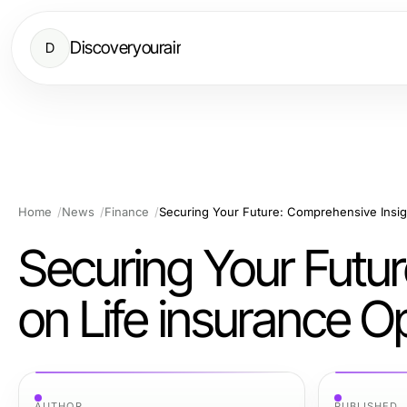
Discoveryourair
D
Home
News
Finance
Securing Your Futu
on Life insurance O
AUTHOR
PUBLISHED