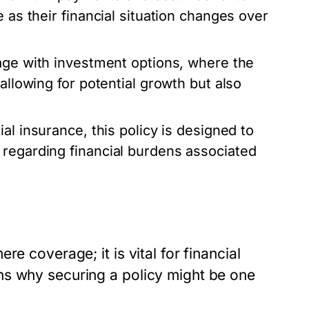
 as their financial situation changes over
age with investment options, where the
allowing for potential growth but also
ial insurance, this policy is designed to
 regarding financial burdens associated
e coverage; it is vital for financial
ns why securing a policy might be one