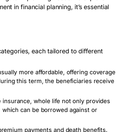
ent in financial planning, it’s essential
ategories, each tailored to different
usually more affordable, offering coverage
uring this term, the beneficiaries receive
 insurance, whole life not only provides
e, which can be borrowed against or
in premium payments and death benefits.