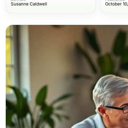
Susanne Caldwell
October 10