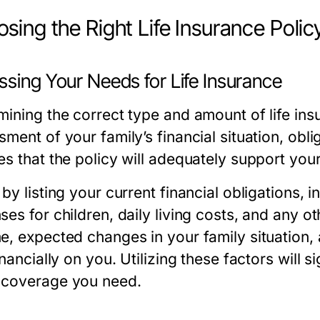
sing the Right Life Insurance Polic
ssing Your Needs for Life Insurance
mining the correct type and amount of life in
ment of your family’s financial situation, obli
es that the policy will adequately support you
 by listing your current financial obligations
es for children, daily living costs, and any ot
e, expected changes in your family situation
inancially on you. Utilizing these factors will s
coverage you need.