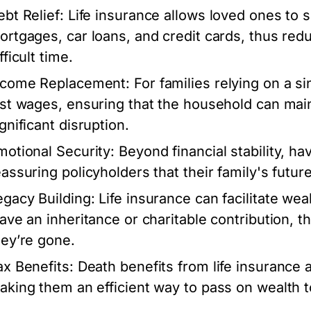
ebt Relief:
Life insurance allows loved ones to s
ortgages, car loans, and credit cards, thus redu
fficult time.
ncome Replacement:
For families relying on a si
ost wages, ensuring that the household can maint
gnificant disruption.
motional Security:
Beyond financial stability, ha
eassuring policyholders that their family's futu
egacy Building:
Life insurance can facilitate weal
eave an inheritance or charitable contribution, t
hey’re gone.
ax Benefits:
Death benefits from life insurance 
aking them an efficient way to pass on wealth to