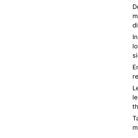
D
m
di
I
l
si
E
r
L
l
t
T
m