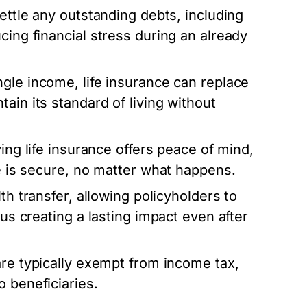
ettle any outstanding debts, including
cing financial stress during an already
ngle income, life insurance can replace
ain its standard of living without
ving life insurance offers peace of mind,
re is secure, no matter what happens.
th transfer, allowing policyholders to
hus creating a lasting impact even after
are typically exempt from income tax,
 beneficiaries.