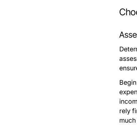
Choo
Asse
Deter
assess
ensur
Begin
expens
incom
rely f
much 