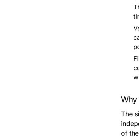
T
t
V
c
p
F
c
w
Why i
The si
indep
of the