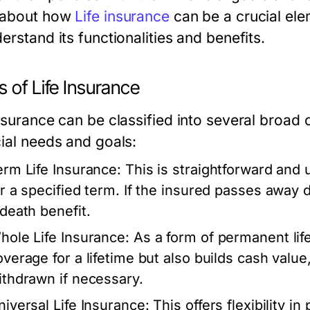
 about how
Life insurance
can be a crucial elem
erstand its functionalities and benefits.
 of Life Insurance
nsurance can be classified into several broad c
cial needs and goals:
erm Life Insurance:
This is straightforward and 
or a specified term. If the insured passes away d
 death benefit.
hole Life Insurance:
As a form of permanent life
overage for a lifetime but also builds cash valu
ithdrawn if necessary.
niversal Life Insurance:
This offers flexibility 