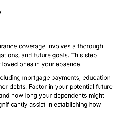
y
surance coverage involves a thorough
gations, and future goals. This step
r loved ones in your absence.
, including mortgage payments, education
her debts. Factor in your potential future
, and how long your dependents might
ignificantly assist in establishing how