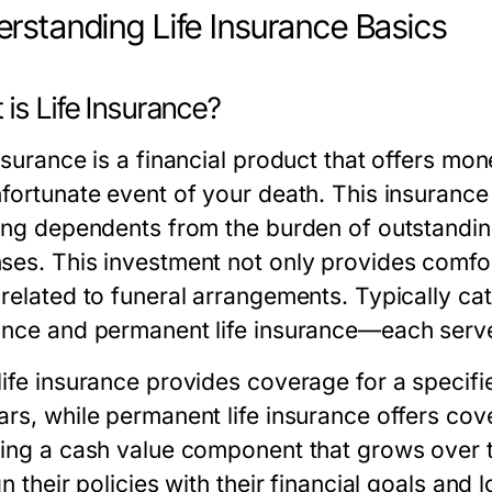
rstanding Life Insurance Basics
is Life Insurance?
nsurance is a financial product that offers mon
fortunate event of your death. This insurance 
ing dependents from the burden of outstanding 
ses. This investment not only provides comfor
 related to funeral arrangements. Typically ca
ance and permanent life insurance—each serve
life insurance provides coverage for a specifie
rs, while permanent life insurance offers cove
ding a cash value component that grows over ti
gn their policies with their financial goals an