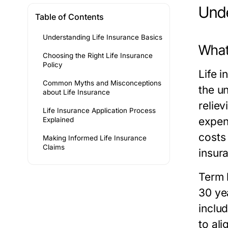
Unde
Table of Contents
Understanding Life Insurance Basics
What 
Choosing the Right Life Insurance
Policy
Life i
Common Myths and Misconceptions
the un
about Life Insurance
reliev
Life Insurance Application Process
expen
Explained
costs
Making Informed Life Insurance
Claims
insur
Term 
30 yea
inclu
to ali