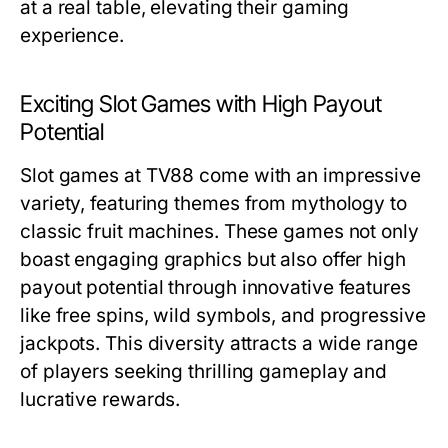
at a real table, elevating their gaming
experience.
Exciting Slot Games with High Payout
Potential
Slot games at TV88 come with an impressive
variety, featuring themes from mythology to
classic fruit machines. These games not only
boast engaging graphics but also offer high
payout potential through innovative features
like free spins, wild symbols, and progressive
jackpots. This diversity attracts a wide range
of players seeking thrilling gameplay and
lucrative rewards.