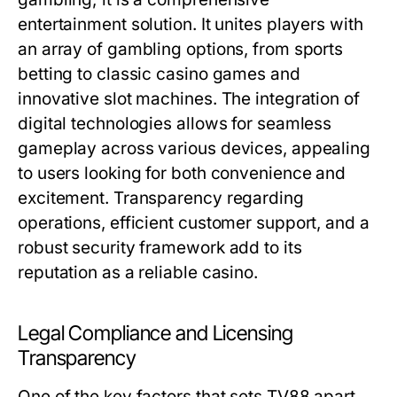
entertainment solution. It unites players with
an array of gambling options, from sports
betting to classic casino games and
innovative slot machines. The integration of
digital technologies allows for seamless
gameplay across various devices, appealing
to users looking for both convenience and
excitement. Transparency regarding
operations, efficient customer support, and a
robust security framework add to its
reputation as a reliable casino.
Legal Compliance and Licensing
Transparency
One of the key factors that sets TV88 apart