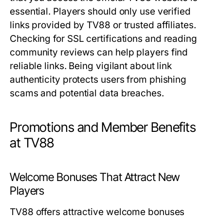
essential. Players should only use verified
links provided by TV88 or trusted affiliates.
Checking for SSL certifications and reading
community reviews can help players find
reliable links. Being vigilant about link
authenticity protects users from phishing
scams and potential data breaches.
Promotions and Member Benefits
at TV88
Welcome Bonuses That Attract New
Players
TV88 offers attractive welcome bonuses