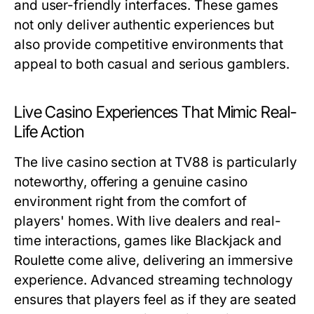
and user-friendly interfaces. These games
not only deliver authentic experiences but
also provide competitive environments that
appeal to both casual and serious gamblers.
Live Casino Experiences That Mimic Real-
Life Action
The live casino section at TV88 is particularly
noteworthy, offering a genuine casino
environment right from the comfort of
players' homes. With live dealers and real-
time interactions, games like Blackjack and
Roulette come alive, delivering an immersive
experience. Advanced streaming technology
ensures that players feel as if they are seated