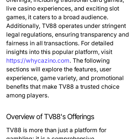
live casino experiences, and exciting slot
games, it caters to a broad audience.
Additionally, TV88 operates under stringent
legal regulations, ensuring transparency and
fairness in all transactions. For detailed
insights into this popular platform, visit
https://whycazino.com
. The following
sections will explore the features, user
experience, game variety, and promotional
benefits that make TV88 a trusted choice
among players.
Overview of TV88's Offerings
TV88 is more than just a platform for
gambling; it is a comprehensive