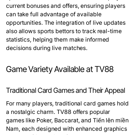
current bonuses and offers, ensuring players
can take full advantage of available
opportunities. The integration of live updates
also allows sports bettors to track real-time
statistics, helping them make informed
decisions during live matches.
Game Variety Available at TV88
Traditional Card Games and Their Appeal
For many players, traditional card games hold
a nostalgic charm. TV88 offers popular
games like Poker, Baccarat, and Tiến lên miền
Nam, each designed with enhanced graphics