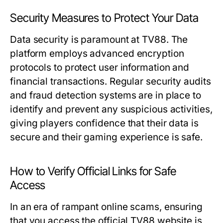
Security Measures to Protect Your Data
Data security is paramount at TV88. The
platform employs advanced encryption
protocols to protect user information and
financial transactions. Regular security audits
and fraud detection systems are in place to
identify and prevent any suspicious activities,
giving players confidence that their data is
secure and their gaming experience is safe.
How to Verify Official Links for Safe
Access
In an era of rampant online scams, ensuring
that you access the official TV88 website is