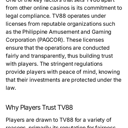
from other online casinos is its commitment to
legal compliance. TV88 operates under
licenses from reputable organizations such
as the Philippine Amusement and Gaming
Corporation (PAGCOR). These licenses
ensure that the operations are conducted
fairly and transparently, thus building trust
with players. The stringent regulations
provide players with peace of mind, knowing
that their investments are protected under the
law.
Why Players Trust TV88
Players are drawn to TV88 for a variety of
reasons, primarily its reputation for fairness