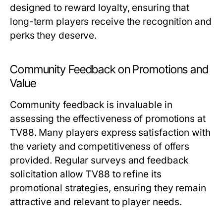
designed to reward loyalty, ensuring that
long-term players receive the recognition and
perks they deserve.
Community Feedback on Promotions and
Value
Community feedback is invaluable in
assessing the effectiveness of promotions at
TV88. Many players express satisfaction with
the variety and competitiveness of offers
provided. Regular surveys and feedback
solicitation allow TV88 to refine its
promotional strategies, ensuring they remain
attractive and relevant to player needs.