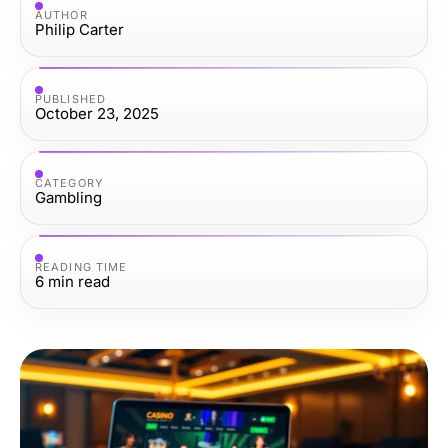
AUTHOR
Philip Carter
PUBLISHED
October 23, 2025
CATEGORY
Gambling
READING TIME
6
min read