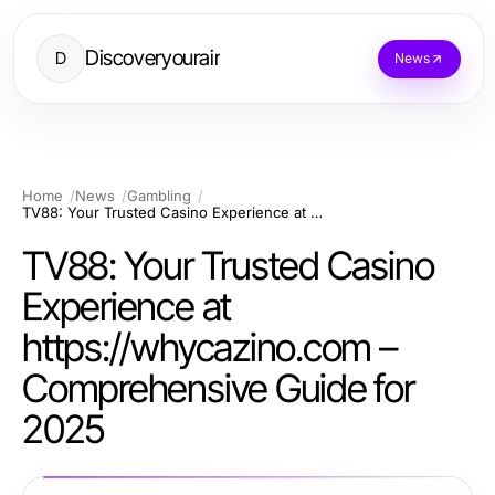
Discoveryourair
D
News
Home
News
Gambling
TV88: Your Trusted Casino Experience at https://whycazino.com – Comprehensive Guide for 2025
TV88: Your Trusted Casino
Experience at
https://whycazino.com –
Comprehensive Guide for
2025