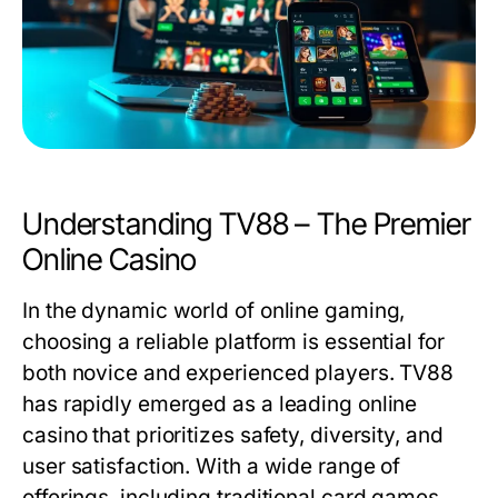
Understanding TV88 – The Premier
Online Casino
In the dynamic world of online gaming,
choosing a reliable platform is essential for
both novice and experienced players. TV88
has rapidly emerged as a leading online
casino that prioritizes safety, diversity, and
user satisfaction. With a wide range of
offerings, including traditional card games,