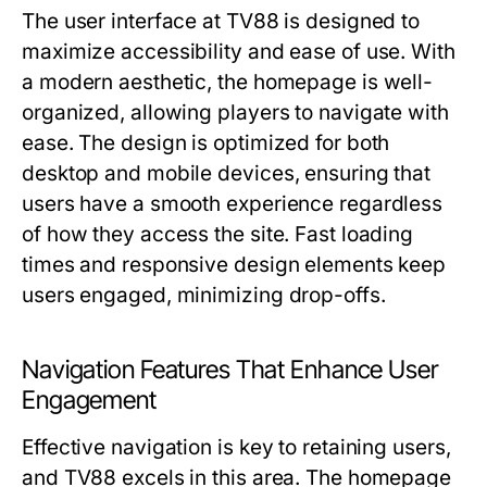
The user interface at TV88 is designed to
maximize accessibility and ease of use. With
a modern aesthetic, the homepage is well-
organized, allowing players to navigate with
ease. The design is optimized for both
desktop and mobile devices, ensuring that
users have a smooth experience regardless
of how they access the site. Fast loading
times and responsive design elements keep
users engaged, minimizing drop-offs.
Navigation Features That Enhance User
Engagement
Effective navigation is key to retaining users,
and TV88 excels in this area. The homepage