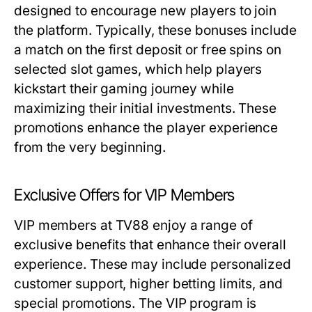
designed to encourage new players to join
the platform. Typically, these bonuses include
a match on the first deposit or free spins on
selected slot games, which help players
kickstart their gaming journey while
maximizing their initial investments. These
promotions enhance the player experience
from the very beginning.
Exclusive Offers for VIP Members
VIP members at TV88 enjoy a range of
exclusive benefits that enhance their overall
experience. These may include personalized
customer support, higher betting limits, and
special promotions. The VIP program is