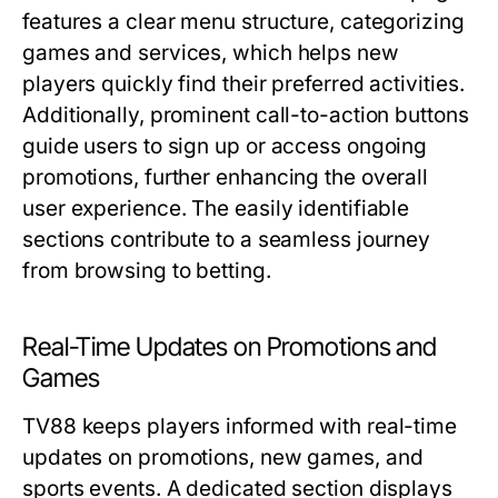
features a clear menu structure, categorizing
games and services, which helps new
players quickly find their preferred activities.
Additionally, prominent call-to-action buttons
guide users to sign up or access ongoing
promotions, further enhancing the overall
user experience. The easily identifiable
sections contribute to a seamless journey
from browsing to betting.
Real-Time Updates on Promotions and
Games
TV88 keeps players informed with real-time
updates on promotions, new games, and
sports events. A dedicated section displays