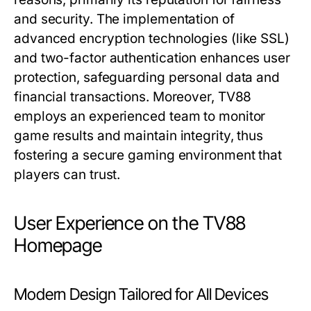
and security. The implementation of
advanced encryption technologies (like SSL)
and two-factor authentication enhances user
protection, safeguarding personal data and
financial transactions. Moreover, TV88
employs an experienced team to monitor
game results and maintain integrity, thus
fostering a secure gaming environment that
players can trust.
User Experience on the TV88
Homepage
Modern Design Tailored for All Devices