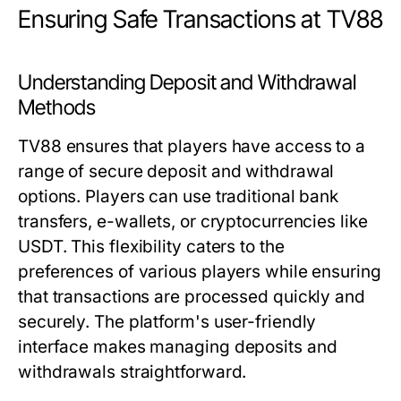
Ensuring Safe Transactions at TV88
Understanding Deposit and Withdrawal
Methods
TV88 ensures that players have access to a
range of secure deposit and withdrawal
options. Players can use traditional bank
transfers, e-wallets, or cryptocurrencies like
USDT. This flexibility caters to the
preferences of various players while ensuring
that transactions are processed quickly and
securely. The platform's user-friendly
interface makes managing deposits and
withdrawals straightforward.