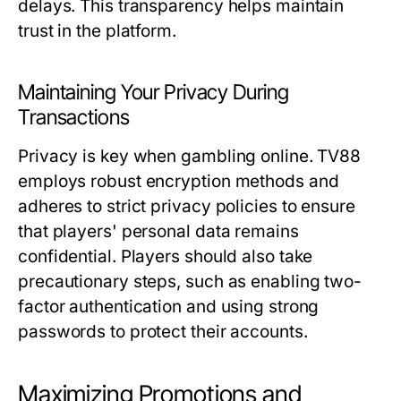
delays. This transparency helps maintain
trust in the platform.
Maintaining Your Privacy During
Transactions
Privacy is key when gambling online. TV88
employs robust encryption methods and
adheres to strict privacy policies to ensure
that players' personal data remains
confidential. Players should also take
precautionary steps, such as enabling two-
factor authentication and using strong
passwords to protect their accounts.
Maximizing Promotions and