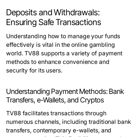
Deposits and Withdrawals:
Ensuring Safe Transactions
Understanding how to manage your funds
effectively is vital in the online gambling
world. TV88 supports a variety of payment
methods to enhance convenience and
security for its users.
Understanding Payment Methods: Bank
Transfers, e-Wallets, and Cryptos
TV88 facilitates transactions through
numerous channels, including traditional bank
transfers, contemporary e-wallets, and