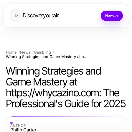
Discoveryourair
D
News
Home
News
Gambling
Winning Strategies and Game Mastery at https://whycazino.com: The Professional's Guide for 2025
Winning Strategies and
Game Mastery at
https://whycazino.com: The
Professional's Guide for 2025
AUTHOR
Philip Carter