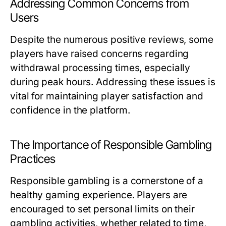
Addressing Common Concerns from
Users
Despite the numerous positive reviews, some
players have raised concerns regarding
withdrawal processing times, especially
during peak hours. Addressing these issues is
vital for maintaining player satisfaction and
confidence in the platform.
The Importance of Responsible Gambling
Practices
Responsible gambling is a cornerstone of a
healthy gaming experience. Players are
encouraged to set personal limits on their
gambling activities, whether related to time,