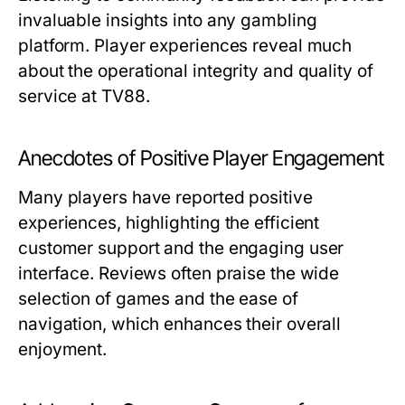
invaluable insights into any gambling
platform. Player experiences reveal much
about the operational integrity and quality of
service at TV88.
Anecdotes of Positive Player Engagement
Many players have reported positive
experiences, highlighting the efficient
customer support and the engaging user
interface. Reviews often praise the wide
selection of games and the ease of
navigation, which enhances their overall
enjoyment.