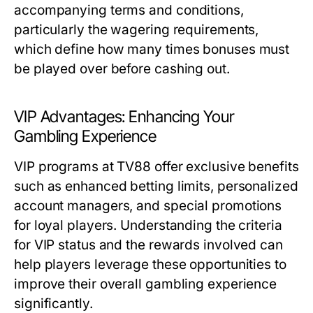
accompanying terms and conditions,
particularly the wagering requirements,
which define how many times bonuses must
be played over before cashing out.
VIP Advantages: Enhancing Your
Gambling Experience
VIP programs at TV88 offer exclusive benefits
such as enhanced betting limits, personalized
account managers, and special promotions
for loyal players. Understanding the criteria
for VIP status and the rewards involved can
help players leverage these opportunities to
improve their overall gambling experience
significantly.