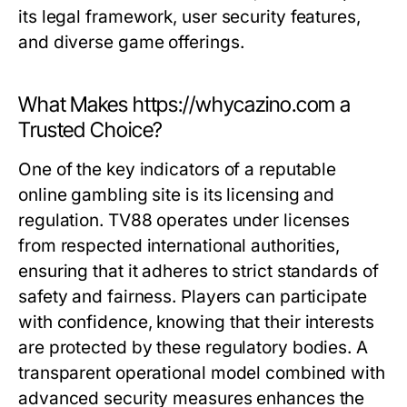
its legal framework, user security features,
and diverse game offerings.
What Makes https://whycazino.com a
Trusted Choice?
One of the key indicators of a reputable
online gambling site is its licensing and
regulation. TV88 operates under licenses
from respected international authorities,
ensuring that it adheres to strict standards of
safety and fairness. Players can participate
with confidence, knowing that their interests
are protected by these regulatory bodies. A
transparent operational model combined with
advanced security measures enhances the