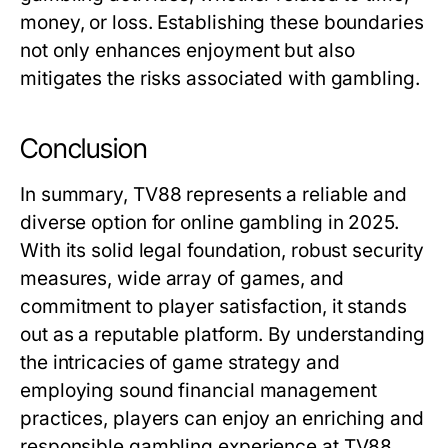
money, or loss. Establishing these boundaries
not only enhances enjoyment but also
mitigates the risks associated with gambling.
Conclusion
In summary, TV88 represents a reliable and
diverse option for online gambling in 2025.
With its solid legal foundation, robust security
measures, wide array of games, and
commitment to player satisfaction, it stands
out as a reputable platform. By understanding
the intricacies of game strategy and
employing sound financial management
practices, players can enjoy an enriching and
responsible gambling experience at TV88.