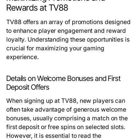
Rewards at TV88
TV88 offers an array of promotions designed
to enhance player engagement and reward
loyalty. Understanding these opportunities is
crucial for maximizing your gaming
experience.
Details on Welcome Bonuses and First
Deposit Offers
When signing up at TV88, new players can
often take advantage of generous welcome
bonuses, usually comprising a match on the
first deposit or free spins on selected slots.
However, it is essential to read the