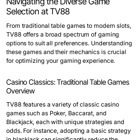
Navigating the Diverse Game
Selection at TV88
From traditional table games to modern slots,
TV88 offers a broad spectrum of gaming
options to suit all preferences. Understanding
these games and their mechanics is crucial
for optimizing your gaming experience.
Casino Classics: Traditional Table Games
Overview
TV88 features a variety of classic casino
games such as Poker, Baccarat, and
Blackjack, each with unique strategies and
odds. For instance, adopting a basic strategy
in blackjack can significantly reduce the