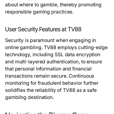
about where to gamble, thereby promoting
responsible gaming practices.
User Security Features at TV88
Security is paramount when engaging in
online gambling. TV88 employs cutting-edge
technology, including SSL data encryption
and multi-layered authentication, to ensure
that personal information and financial
transactions remain secure. Continuous
monitoring for fraudulent behavior further
solidifies the reliability of TV88 as a safe
gambling destination.