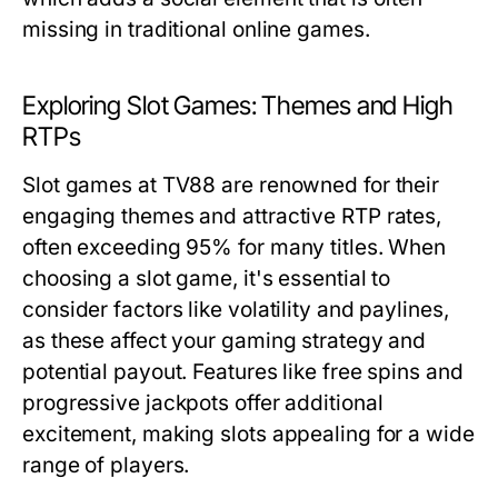
missing in traditional online games.
Exploring Slot Games: Themes and High
RTPs
Slot games at TV88 are renowned for their
engaging themes and attractive RTP rates,
often exceeding 95% for many titles. When
choosing a slot game, it's essential to
consider factors like volatility and paylines,
as these affect your gaming strategy and
potential payout. Features like free spins and
progressive jackpots offer additional
excitement, making slots appealing for a wide
range of players.