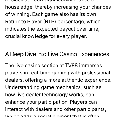
house edge, thereby increasing your chances
of winning. Each game also has its own
Return to Player (RTP) percentage, which
indicates the expected payout over time,
crucial knowledge for every player.
A Deep Dive into Live Casino Experiences
The live casino section at TV88 immerses
players in real-time gaming with professional
dealers, offering a more authentic experience.
Understanding game mechanics, such as
how live dealer technology works, can
enhance your participation. Players can
interact with dealers and other participants,
which adds a social element that is often