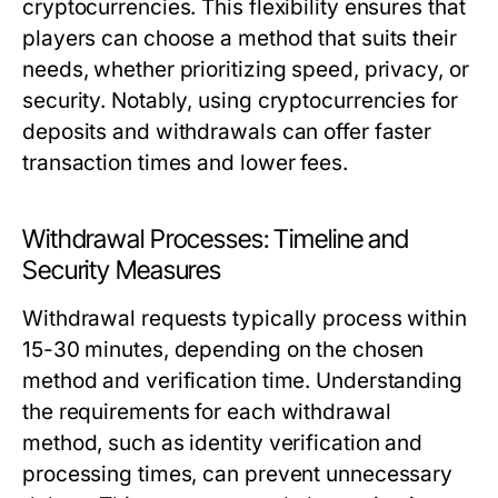
cryptocurrencies. This flexibility ensures that
players can choose a method that suits their
needs, whether prioritizing speed, privacy, or
security. Notably, using cryptocurrencies for
deposits and withdrawals can offer faster
transaction times and lower fees.
Withdrawal Processes: Timeline and
Security Measures
Withdrawal requests typically process within
15-30 minutes, depending on the chosen
method and verification time. Understanding
the requirements for each withdrawal
method, such as identity verification and
processing times, can prevent unnecessary