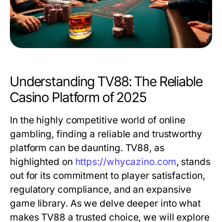
Understanding TV88: The Reliable
Casino Platform of 2025
In the highly competitive world of online
gambling, finding a reliable and trustworthy
platform can be daunting. TV88, as
highlighted on
https://whycazino.com
, stands
out for its commitment to player satisfaction,
regulatory compliance, and an expansive
game library. As we delve deeper into what
makes TV88 a trusted choice, we will explore