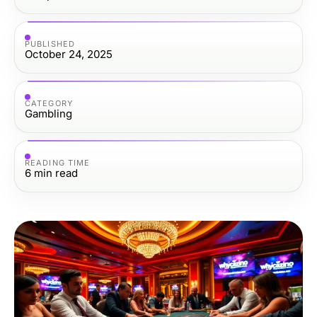
PUBLISHED
October 24, 2025
CATEGORY
Gambling
READING TIME
6
min read