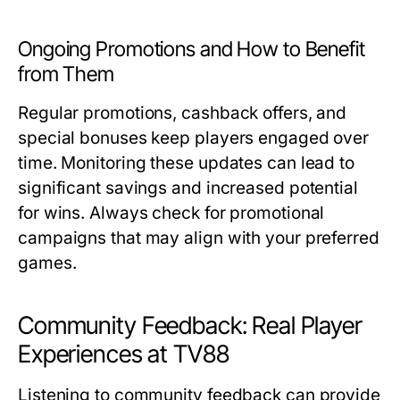
Ongoing Promotions and How to Benefit
from Them
Regular promotions, cashback offers, and
special bonuses keep players engaged over
time. Monitoring these updates can lead to
significant savings and increased potential
for wins. Always check for promotional
campaigns that may align with your preferred
games.
Community Feedback: Real Player
Experiences at TV88
Listening to community feedback can provide