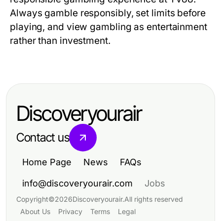
Always gamble responsibly, set limits before
playing, and view gambling as entertainment
rather than investment.
Discoveryourair
Contact us
Home Page
News
FAQs
info@discoveryourair.com
Jobs
Copyright
©
2026
Discoveryourair
.
All rights reserved
About Us
Privacy
Terms
Legal