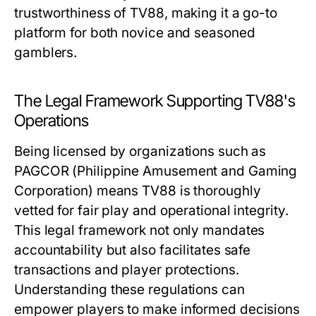
trustworthiness of TV88, making it a go-to
platform for both novice and seasoned
gamblers.
The Legal Framework Supporting TV88's
Operations
Being licensed by organizations such as
PAGCOR (Philippine Amusement and Gaming
Corporation) means TV88 is thoroughly
vetted for fair play and operational integrity.
This legal framework not only mandates
accountability but also facilitates safe
transactions and player protections.
Understanding these regulations can
empower players to make informed decisions