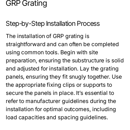
GRP Grating
Step-by-Step Installation Process
The installation of GRP grating is
straightforward and can often be completed
using common tools. Begin with site
preparation, ensuring the substructure is solid
and adjusted for installation. Lay the grating
panels, ensuring they fit snugly together. Use
the appropriate fixing clips or supports to
secure the panels in place. It’s essential to
refer to manufacturer guidelines during the
installation for optimal outcomes, including
load capacities and spacing guidelines.