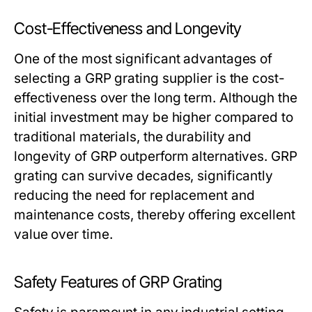
Cost-Effectiveness and Longevity
One of the most significant advantages of
selecting a GRP grating supplier is the cost-
effectiveness over the long term. Although the
initial investment may be higher compared to
traditional materials, the durability and
longevity of GRP outperform alternatives. GRP
grating can survive decades, significantly
reducing the need for replacement and
maintenance costs, thereby offering excellent
value over time.
Safety Features of GRP Grating