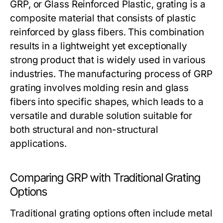
GRP, or Glass Reinforced Plastic, grating is a
composite material that consists of plastic
reinforced by glass fibers. This combination
results in a lightweight yet exceptionally
strong product that is widely used in various
industries. The manufacturing process of GRP
grating involves molding resin and glass
fibers into specific shapes, which leads to a
versatile and durable solution suitable for
both structural and non-structural
applications.
Comparing GRP with Traditional Grating
Options
Traditional grating options often include metal