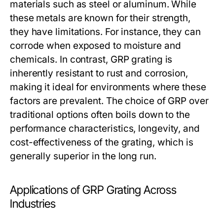
materials such as steel or aluminum. While
these metals are known for their strength,
they have limitations. For instance, they can
corrode when exposed to moisture and
chemicals. In contrast, GRP grating is
inherently resistant to rust and corrosion,
making it ideal for environments where these
factors are prevalent. The choice of GRP over
traditional options often boils down to the
performance characteristics, longevity, and
cost-effectiveness of the grating, which is
generally superior in the long run.
Applications of GRP Grating Across
Industries