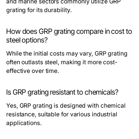
and marine sectors commonly utilize GRP
grating for its durability.
How does GRP grating compare in cost to
steel options?
While the initial costs may vary, GRP grating
often outlasts steel, making it more cost-
effective over time.
Is GRP grating resistant to chemicals?
Yes, GRP grating is designed with chemical
resistance, suitable for various industrial
applications.