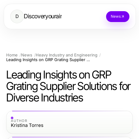
Discoveryourair
D
News
Home
News
Heavy Industry and Engineering
Leading Insights on GRP Grating Supplier Solutions for Diverse Industries
Leading Insights on GRP
Grating Supplier Solutions for
Diverse Industries
AUTHOR
Kristina Torres