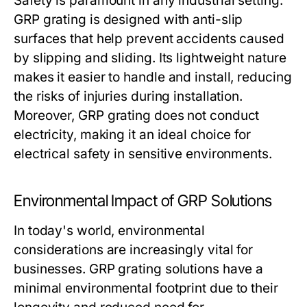
Safety is paramount in any industrial setting.
GRP grating is designed with anti-slip
surfaces that help prevent accidents caused
by slipping and sliding. Its lightweight nature
makes it easier to handle and install, reducing
the risks of injuries during installation.
Moreover, GRP grating does not conduct
electricity, making it an ideal choice for
electrical safety in sensitive environments.
Environmental Impact of GRP Solutions
In today's world, environmental
considerations are increasingly vital for
businesses. GRP grating solutions have a
minimal environmental footprint due to their