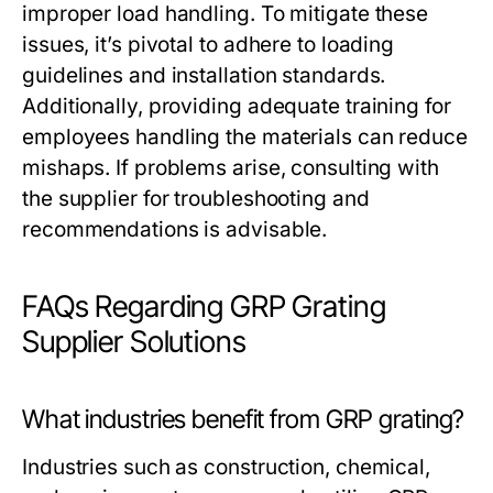
improper load handling. To mitigate these
issues, it’s pivotal to adhere to loading
guidelines and installation standards.
Additionally, providing adequate training for
employees handling the materials can reduce
mishaps. If problems arise, consulting with
the supplier for troubleshooting and
recommendations is advisable.
FAQs Regarding GRP Grating
Supplier Solutions
What industries benefit from GRP grating?
Industries such as construction, chemical,