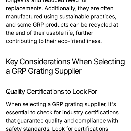
longevity and reduced need for
replacements. Additionally, they are often
manufactured using sustainable practices,
and some GRP products can be recycled at
the end of their usable life, further
contributing to their eco-friendliness.
Key Considerations When Selecting
a GRP Grating Supplier
Quality Certifications to Look For
When selecting a GRP grating supplier, it's
essential to check for industry certifications
that guarantee quality and compliance with
safety standards. Look for certifications