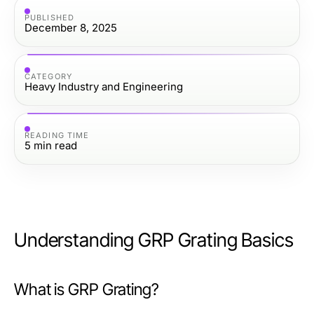
PUBLISHED
December 8, 2025
CATEGORY
Heavy Industry and Engineering
READING TIME
5
min read
Understanding GRP Grating Basics
What is GRP Grating?