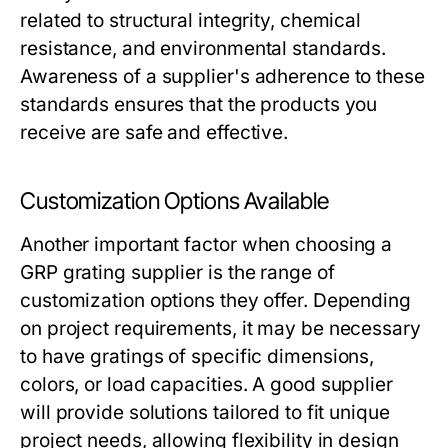
related to structural integrity, chemical
resistance, and environmental standards.
Awareness of a supplier's adherence to these
standards ensures that the products you
receive are safe and effective.
Customization Options Available
Another important factor when choosing a
GRP grating supplier is the range of
customization options they offer. Depending
on project requirements, it may be necessary
to have gratings of specific dimensions,
colors, or load capacities. A good supplier
will provide solutions tailored to fit unique
project needs, allowing flexibility in design