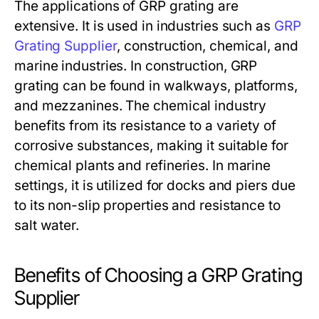
The applications of GRP grating are
extensive. It is used in industries such as
GRP
Grating Supplier
, construction, chemical, and
marine industries. In construction, GRP
grating can be found in walkways, platforms,
and mezzanines. The chemical industry
benefits from its resistance to a variety of
corrosive substances, making it suitable for
chemical plants and refineries. In marine
settings, it is utilized for docks and piers due
to its non-slip properties and resistance to
salt water.
Benefits of Choosing a GRP Grating
Supplier