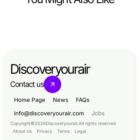
Heavy Industry and Engineering
Heavy Industry and Engineering
Mastering Hydraulic Hose Repair:
Heavy Industry and Engineering
Expert Insights into Fab U Tech
Steps, Tips, and Common Mistakes
Comprehensive Guide to Railroad
Industries: Steel Processing
Maintenance Services for Safety
Excellence
Discoveryourair
and Performance
Contact us
Home Page
News
FAQs
info@discoveryourair.com
Jobs
Copyright
©
2026
Discoveryourair
.
All rights reserved
About Us
Privacy
Terms
Legal