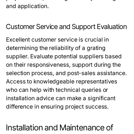
and application.
Customer Service and Support Evaluation
Excellent customer service is crucial in
determining the reliability of a grating
supplier. Evaluate potential suppliers based
on their responsiveness, support during the
selection process, and post-sales assistance.
Access to knowledgeable representatives
who can help with technical queries or
installation advice can make a significant
difference in ensuring project success.
Installation and Maintenance of