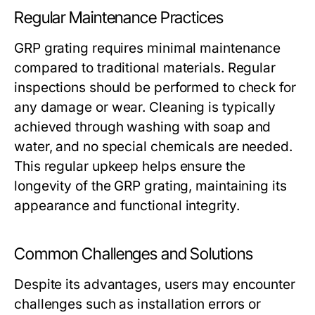
Regular Maintenance Practices
GRP grating requires minimal maintenance
compared to traditional materials. Regular
inspections should be performed to check for
any damage or wear. Cleaning is typically
achieved through washing with soap and
water, and no special chemicals are needed.
This regular upkeep helps ensure the
longevity of the GRP grating, maintaining its
appearance and functional integrity.
Common Challenges and Solutions
Despite its advantages, users may encounter
challenges such as installation errors or