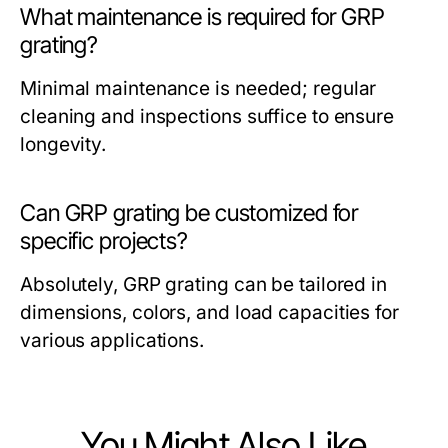
What maintenance is required for GRP
grating?
Minimal maintenance is needed; regular
cleaning and inspections suffice to ensure
longevity.
Can GRP grating be customized for
specific projects?
Absolutely, GRP grating can be tailored in
dimensions, colors, and load capacities for
various applications.
You Might Also Like